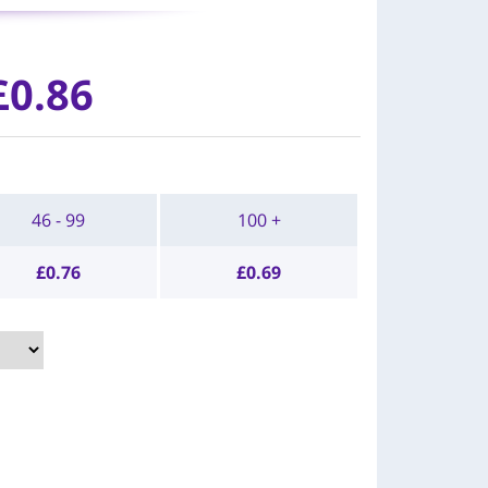
£0.86
46 - 99
100 +
£
0.76
£
0.69