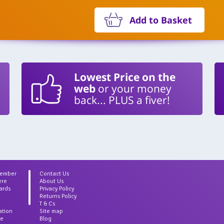
Add to Basket
Lowest Price on the
web
or your money
back... PLUS a fiver!
Member
Contact Us
ere
About Us
ards
Privacy Policy
Returns Policy
T & Cs
ation
Site map
ce
Blog