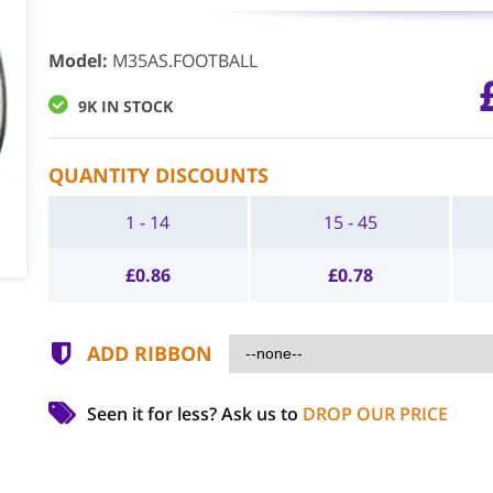
Model
:
M35AS.FOOTBALL
9K IN STOCK
QUANTITY DISCOUNTS
1 - 14
15 - 45
£
0.86
£
0.78
ADD RIBBON
Seen it for less?
Ask us to
DROP OUR PRICE