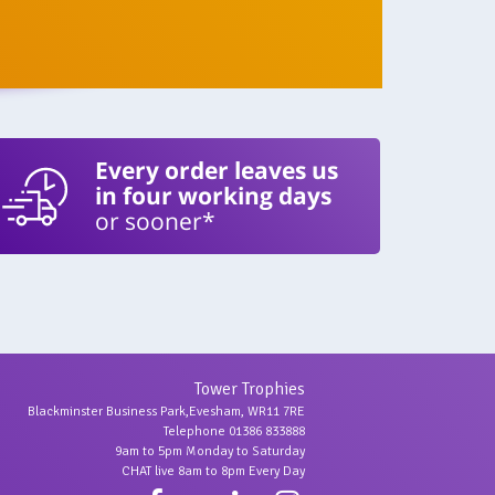
Every order leaves us
in four working days
or sooner*
Tower Trophies
Blackminster Business Park,Evesham, WR11 7RE
Telephone 01386 833888
9am to 5pm Monday to Saturday
CHAT live 8am to 8pm Every Day