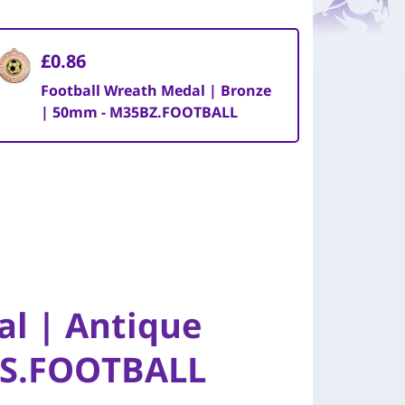
£0.86
Football Wreath Medal | Bronze
| 50mm - M35BZ.FOOTBALL
al | Antique
AS.FOOTBALL