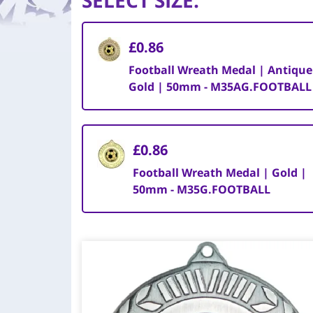
SELECT SIZE
:
£0.86
Football Wreath Medal | Antique
Gold | 50mm - M35AG.FOOTBALL
£0.86
Football Wreath Medal | Gold |
50mm - M35G.FOOTBALL