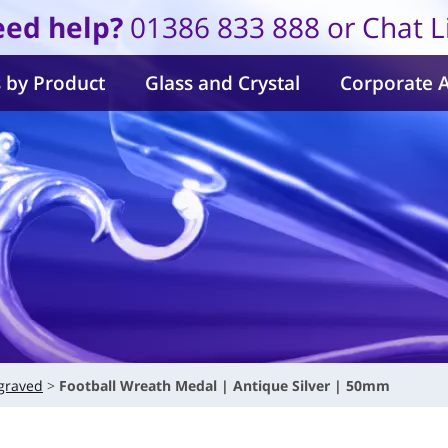
ed help?
01386 833 888 or Chat L
 by Product
Glass and Crystal
Corporate 
graved
Football Wreath Medal | Antique Silver | 50mm