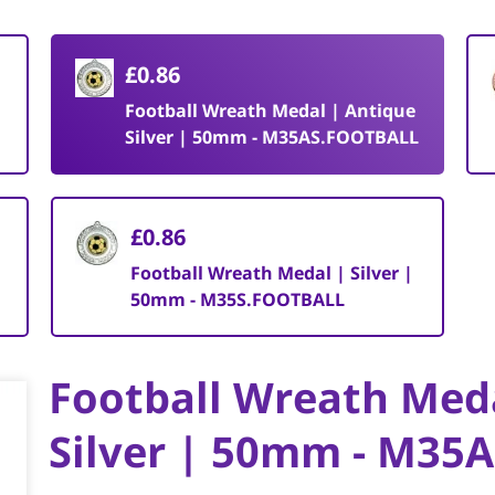
£0.86
Football Wreath Medal | Antique
Silver | 50mm - M35AS.FOOTBALL
£0.86
Football Wreath Medal | Silver |
50mm - M35S.FOOTBALL
Football Wreath Med
Silver | 50mm - M35