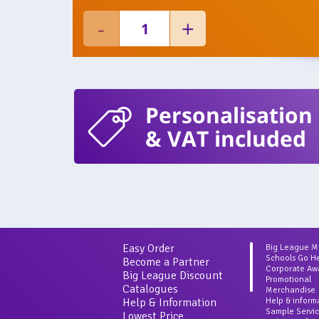
Personalisation
& VAT included
Easy Order
Big League 
Schools Go H
Become a Partner
Corporate Aw
Big League Discount
Promotional
Catalogues
Merchandise
Help & Information
Help & inform
Sample Servi
Lowest Price