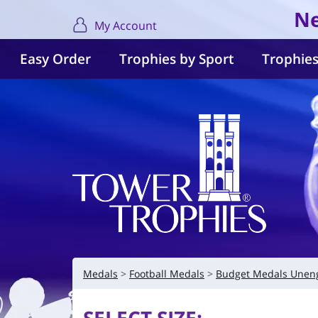
Ne
My Account
Easy Order
Trophies by Sport
Trophies
Medals
Football Medals
Budget Medals Unen