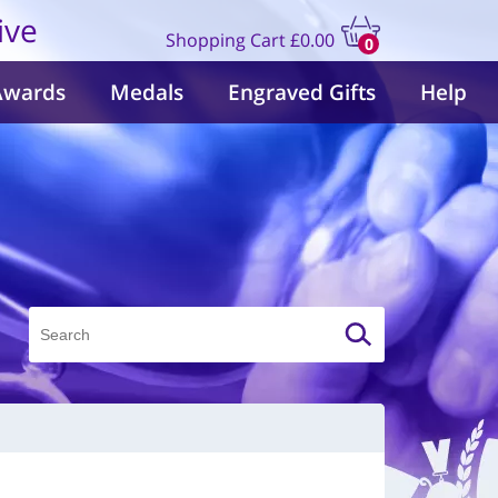
ive
Shopping Cart
£0.00
0
items
Awards
Medals
Engraved Gifts
Help