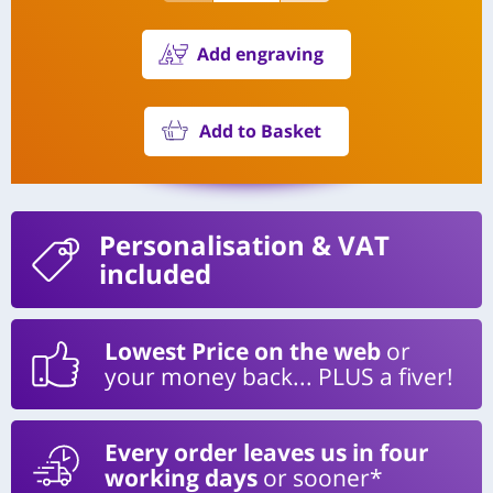
Add engraving
Add to Basket
Personalisation
& VAT
included
Lowest Price on the web
or
your money back... PLUS a fiver!
Every order leaves us in four
working days
or sooner*