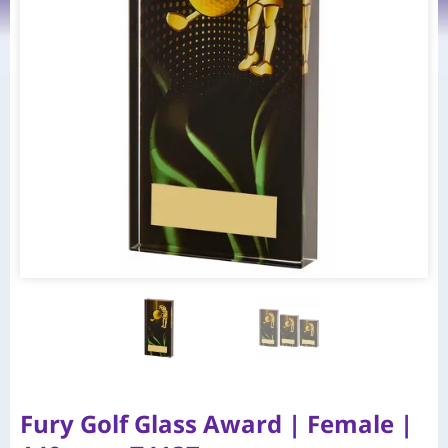
Fury Golf Glass Award | Female |