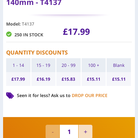
140mm - T4137
Model
:
T4137
£
17.99
250 IN STOCK
QUANTITY DISCOUNTS
1 - 14
15 - 19
20 - 99
100 +
Blank
£
17.99
£
16.19
£
15.83
£
15.11
£
15.11
Seen it for less?
Ask us to
DROP OUR PRICE