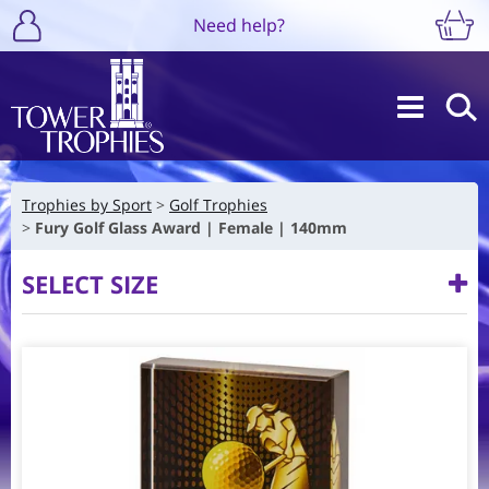
Need help?
Trophies by Sport
Golf Trophies
Fury Golf Glass Award | Female | 140mm
SELECT SIZE