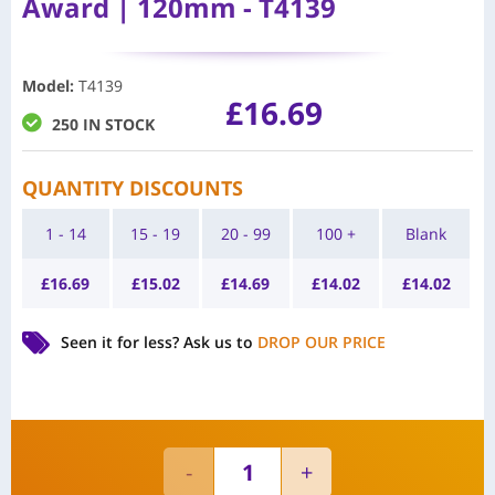
Award | 120mm - T4139
Model
:
T4139
£
16.69
250 IN STOCK
QUANTITY DISCOUNTS
1 - 14
15 - 19
20 - 99
100 +
Blank
£
16.69
£
15.02
£
14.69
£
14.02
£
14.02
Seen it for less?
Ask us to
DROP OUR PRICE