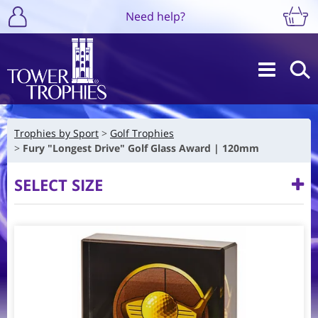
Need help?
Trophies by Sport
Golf Trophies
Fury "Longest Drive" Golf Glass Award | 120mm
SELECT SIZE