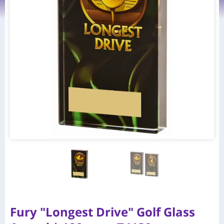
Fury "Longest Drive" Golf Glass