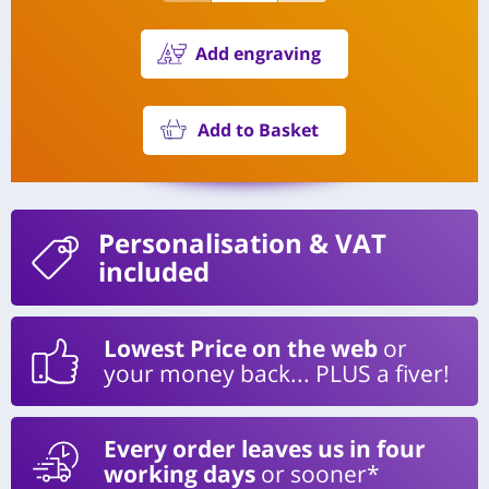
Add engraving
Add to Basket
Personalisation
& VAT
included
Lowest Price on the web
or
your money back... PLUS a fiver!
Every order leaves us in four
working days
or sooner*