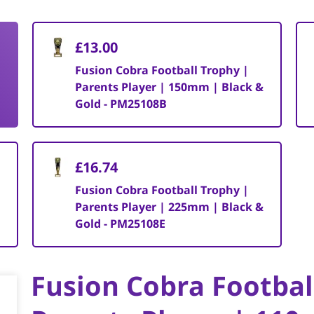
£13.00
Fusion Cobra Football Trophy |
Parents Player | 150mm | Black &
Gold - PM25108B
£16.74
Fusion Cobra Football Trophy |
Parents Player | 225mm | Black &
Gold - PM25108E
Fusion Cobra Footbal