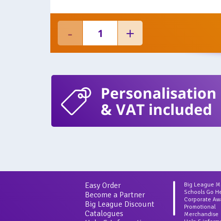
Personalisation
& VAT included
Easy Order
Big League 
Schools Go H
Become a Partner
Corporate Aw
Big League Discount
Promotional
Catalogues
Merchandise