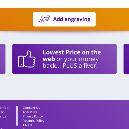
Add engraving
Lowest Price on the
web
or your money
back... PLUS a fiver!
Member
Contact Us
ere
About Us
ards
Privacy Policy
Returns Policy
T & Cs