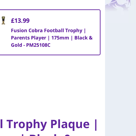
£13.99
Fusion Cobra Football Trophy |
Parents Player | 175mm | Black &
Gold - PM25108C
l Trophy Plaque |