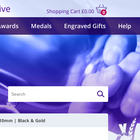
ive
Shopping Cart
£0.00
0
items
Awards
Medals
Engraved Gifts
Help
110mm | Black & Gold