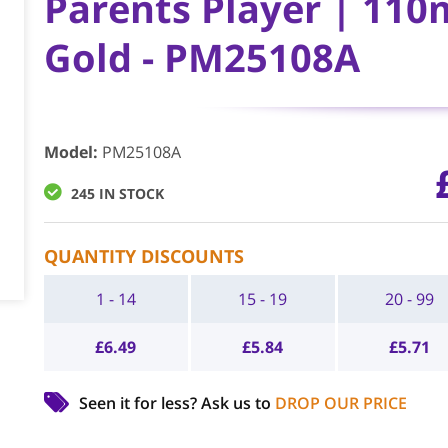
Parents Player | 110
Gold - PM25108A
Model
:
PM25108A
245 IN STOCK
QUANTITY DISCOUNTS
1 - 14
15 - 19
20 - 99
£
6.49
£
5.84
£
5.71
Seen it for less?
Ask us to
DROP OUR PRICE