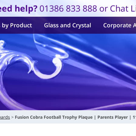
ed help?
01386 833 888 or Chat L
 by Product
Glass and Crystal
Corporate 
wards
Fusion Cobra Football Trophy Plaque | Parents Player | 