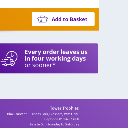
Add to Basket
Every order leaves us
in four working days
or sooner*
Tower Trophies
Blackminster Business Park,Evesham, WR11 7RE
Telephone 01386 833888
9am to 5pm Monday to Saturday