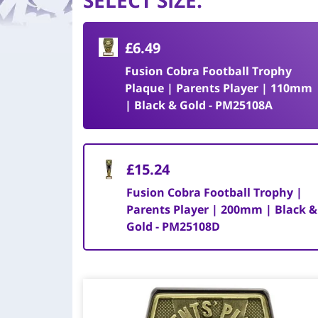
SELECT SIZE
:
£6.49
Fusion Cobra Football Trophy
Plaque | Parents Player | 110mm
| Black & Gold - PM25108A
£15.24
Fusion Cobra Football Trophy |
Parents Player | 200mm | Black &
Gold - PM25108D