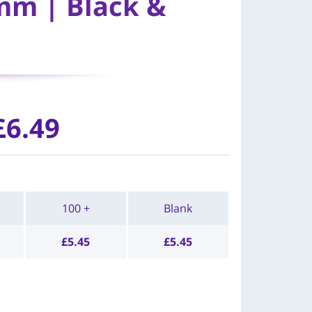
mm | Black &
£
6.49
100 +
Blank
£
5.45
£
5.45