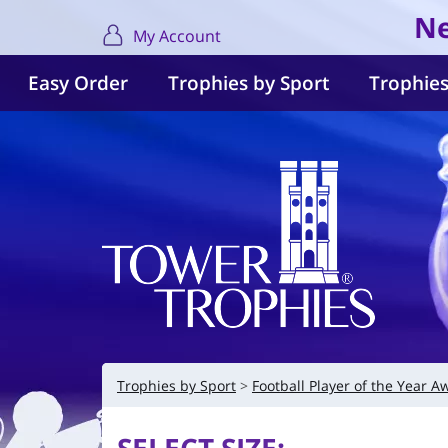
Ne
My Account
Easy Order
Trophies by Sport
Trophies
Trophies by Sport
Football Player of the Year A