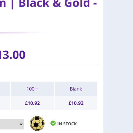
 | Black & Gold -
13.00
100 +
Blank
£
10.92
£
10.92
IN STOCK