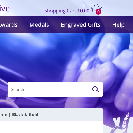
ive
Shopping Cart
£0.00
0
items
Awards
Medals
Engraved Gifts
Help
0mm | Black & Gold