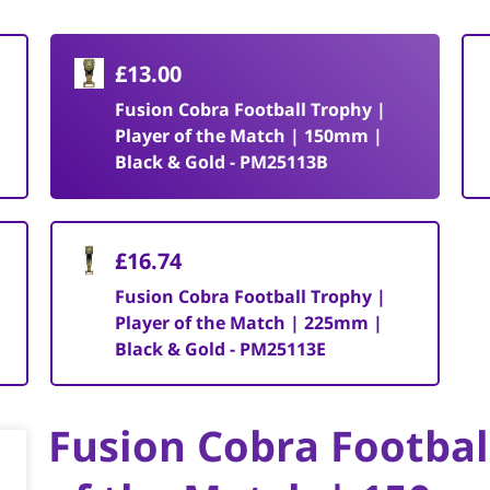
£13.00
Fusion Cobra Football Trophy |
Player of the Match | 150mm |
Black & Gold - PM25113B
£16.74
Fusion Cobra Football Trophy |
Player of the Match | 225mm |
Black & Gold - PM25113E
Fusion Cobra Footbal