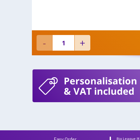
Personalisation
& VAT included
Easy Order
Big League 