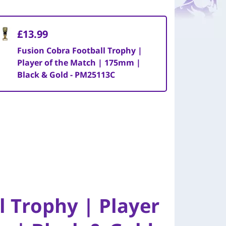
£13.99
Fusion Cobra Football Trophy |
Player of the Match | 175mm |
Black & Gold - PM25113C
l Trophy | Player