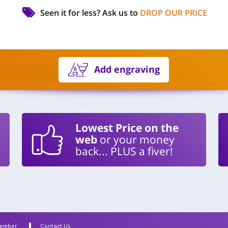
Seen it for less?
Ask us to
DROP OUR PRICE
Add engraving
Lowest Price on the
web
or your money
back... PLUS a fiver!
Member
Contact Us