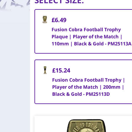
SELECT SIZE
:
£6.49
Fusion Cobra Football Trophy
Plaque | Player of the Match |
110mm | Black & Gold - PM25113A
£15.24
Fusion Cobra Football Trophy |
Player of the Match | 200mm |
Black & Gold - PM25113D