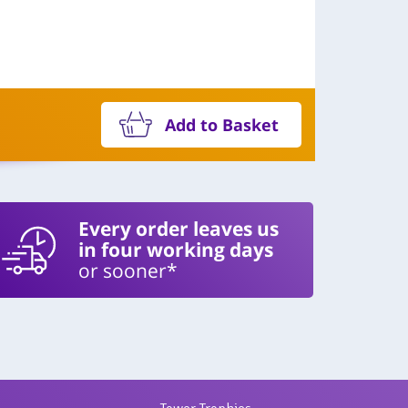
Add to Basket
Every order leaves us
in four working days
or sooner*