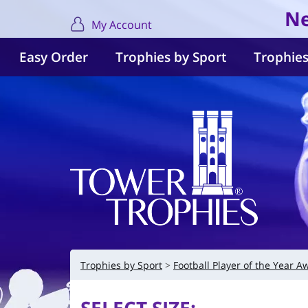
Ne
My Account
Easy Order
Trophies by Sport
Trophies
Trophies by Sport
Football Player of the Year A