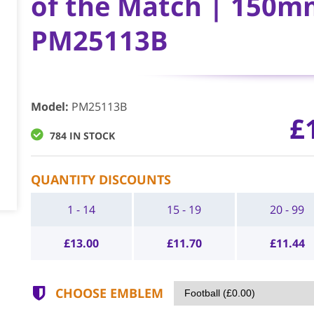
of the Match | 150mm
PM25113B
Model
:
PM25113B
£
784 IN STOCK
QUANTITY DISCOUNTS
1 - 14
15 - 19
20 - 99
£
13.00
£
11.70
£
11.44
CHOOSE EMBLEM