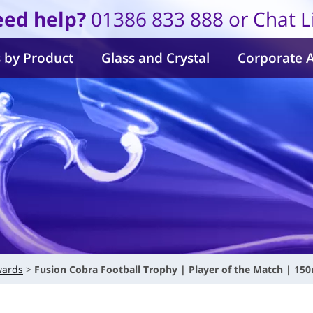
ed help?
01386 833 888 or Chat L
 by Product
Glass and Crystal
Corporate 
wards
Fusion Cobra Football Trophy | Player of the Match | 15