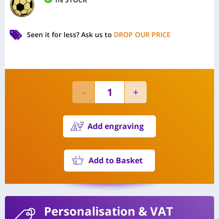
Seen it for less?
Ask us to
DROP OUR PRICE
Add engraving
Add to Basket
Personalisation
& VAT