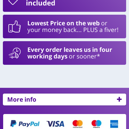
included
Lowest Price on the web
or
your money back... PLUS a fiver!
Every order leaves us in four
working days
or sooner*
More info