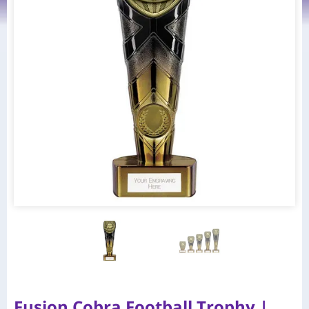
Fusion Cobra Football Trophy |