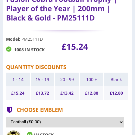
Player of the Year | 200mm |
Black & Gold - PM25111D
Model
:
PM25111D
£15.24
1008 IN STOCK
QUANTITY DISCOUNTS
1 - 14
15 - 19
20 - 99
100 +
Blank
£
15.24
£
13.72
£
13.42
£
12.80
£
12.80
CHOOSE EMBLEM
IN STOCK