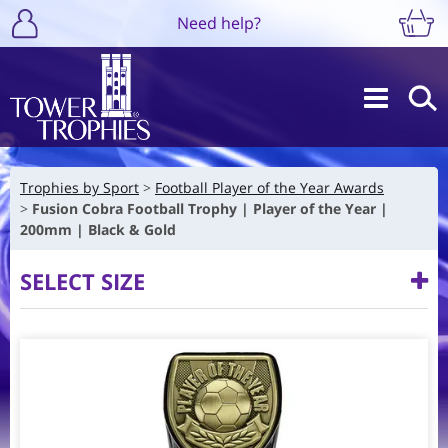
Need help?
Trophies by Sport
Football Player of the Year Awards
Fusion Cobra Football Trophy | Player of the Year |
200mm | Black & Gold
SELECT SIZE