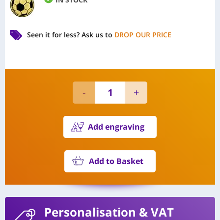
Seen it for less?
Ask us to
DROP OUR PRICE
Add engraving
Add to Basket
Personalisation
& VAT