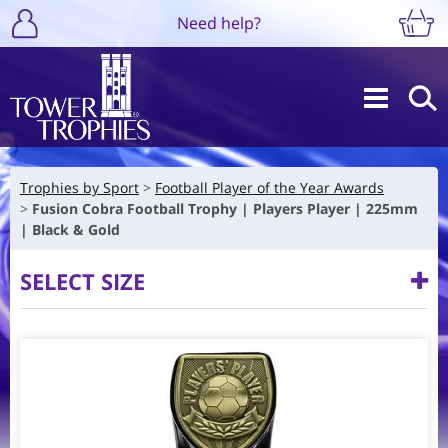
Need help?
Trophies by Sport
Football Player of the Year Awards
Fusion Cobra Football Trophy | Players Player | 225mm
| Black & Gold
SELECT SIZE