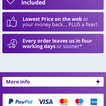
included
Lowest Price on the web
or
your money back... PLUS a fiver!
Every order leaves us in four
working days
or sooner*
More info