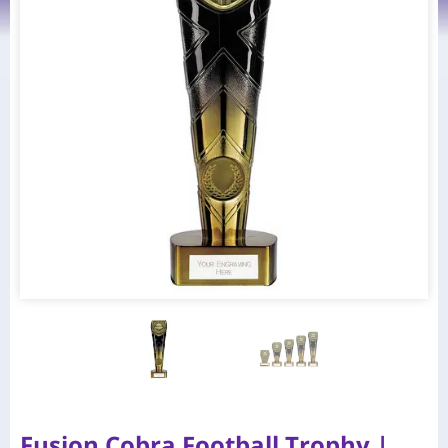
Fusion Cobra Football Trophy |