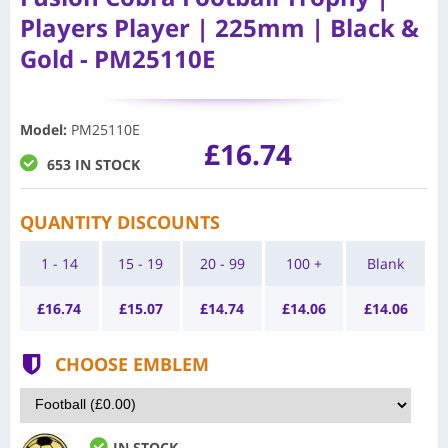
Players Player | 225mm | Black &
Gold - PM25110E
Model
:
PM25110E
£16.74
653 IN STOCK
QUANTITY DISCOUNTS
1 - 14
15 - 19
20 - 99
100 +
Blank
£
16.74
£
15.07
£
14.74
£
14.06
£
14.06
CHOOSE EMBLEM
IN STOCK