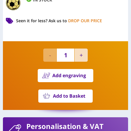
Seen it for less?
Ask us to
DROP OUR PRICE
Add engraving
Add to Basket
Personalisation
& VAT