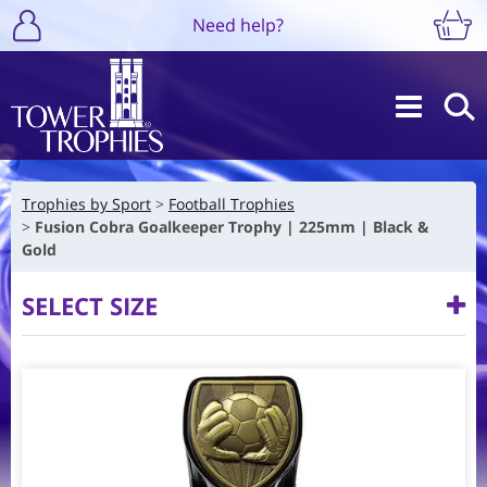
Need help?
Trophies by Sport
Football Trophies
Fusion Cobra Goalkeeper Trophy | 225mm | Black &
Gold
SELECT SIZE