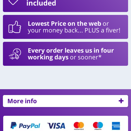
included
Lowest Price on the web
or
your money back... PLUS a fiver!
Every order leaves us in four
working days
or sooner*
More info