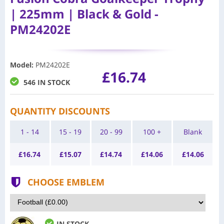
| 225mm | Black & Gold -
PM24202E
Model
:
PM24202E
£16.74
546 IN STOCK
QUANTITY DISCOUNTS
1 - 14
15 - 19
20 - 99
100 +
Blank
£
16.74
£
15.07
£
14.74
£
14.06
£
14.06
CHOOSE EMBLEM
IN STOCK