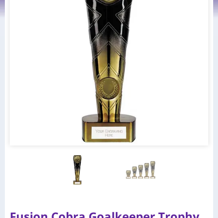
Fusion Cobra Goalkeeper Trophy