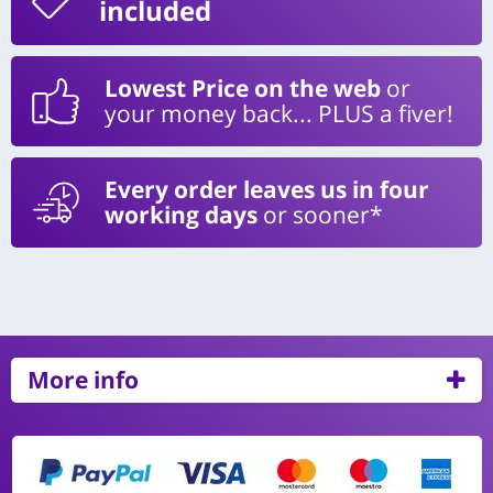
included
Lowest Price on the web
or
your money back... PLUS a fiver!
Every order leaves us in four
working days
or sooner*
More info