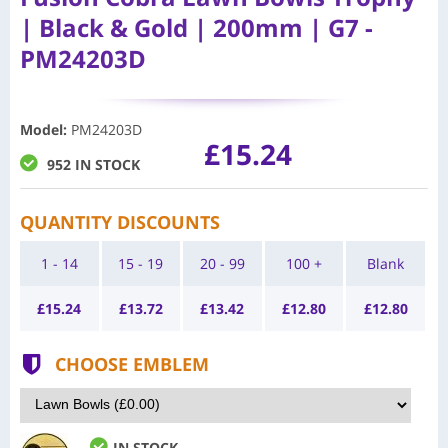
| Black & Gold | 200mm | G7 -
PM24203D
Model
:
PM24203D
£15.24
952 IN STOCK
QUANTITY DISCOUNTS
1 - 14
15 - 19
20 - 99
100 +
Blank
£
15.24
£
13.72
£
13.42
£
12.80
£
12.80
CHOOSE EMBLEM
IN STOCK