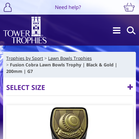
Need help?
Trophies by Sport
Lawn Bowls Trophies
Fusion Cobra Lawn Bowls Trophy | Black & Gold |
200mm | G7
SELECT SIZE