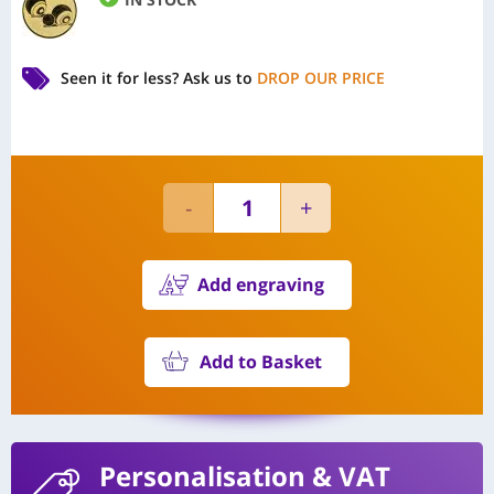
Seen it for less?
Ask us to
DROP OUR PRICE
Add engraving
Add to Basket
Personalisation
& VAT