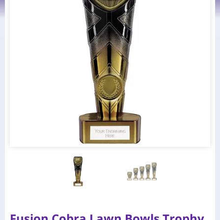
Fusion Cobra Lawn Bowls Trophy