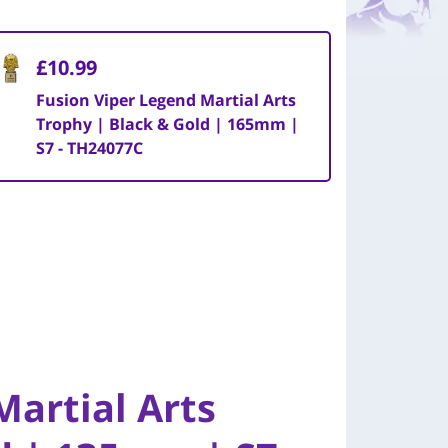
£10.99
Fusion Viper Legend Martial Arts
Trophy | Black & Gold | 165mm |
S7 - TH24077C
Martial Arts