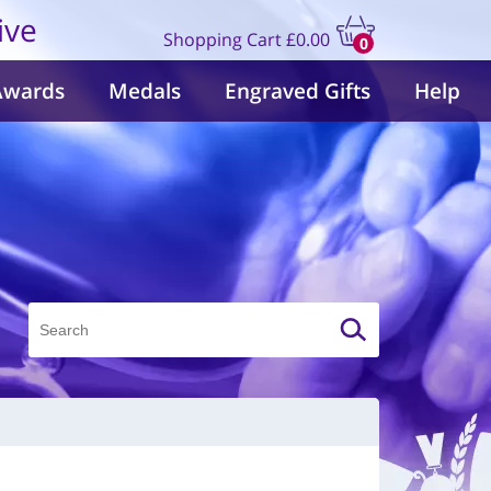
ive
Shopping Cart
£0.00
0
items
Awards
Medals
Engraved Gifts
Help