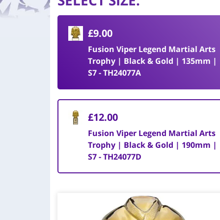
SELECT SIZE
:
£9.00
Fusion Viper Legend Martial Arts
Trophy | Black & Gold | 135mm |
S7 - TH24077A
£12.00
Fusion Viper Legend Martial Arts
Trophy | Black & Gold | 190mm |
S7 - TH24077D