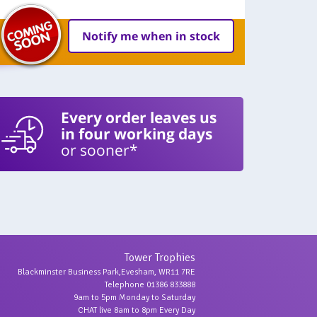
Notify me when in stock
Every order leaves us
in four working days
or sooner*
Tower Trophies
Blackminster Business Park,Evesham, WR11 7RE
Telephone 01386 833888
9am to 5pm Monday to Saturday
CHAT live 8am to 8pm Every Day