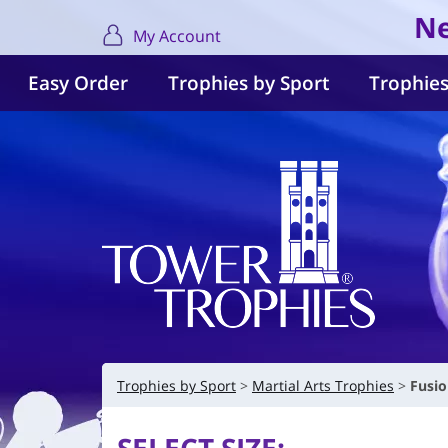
Ne
My Account
Easy Order
Trophies by Sport
Trophies
Trophies by Sport
Martial Arts Trophies
Fusio