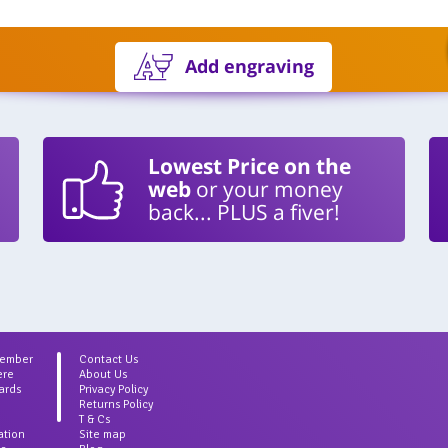
Add engraving
Lowest Price on the
web
or your money
back... PLUS a fiver!
Member
Contact Us
ere
About Us
ards
Privacy Policy
Returns Policy
T & Cs
ation
Site map