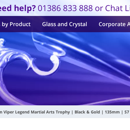
ed help?
01386 833 888 or Chat L
 by Product
Glass and Crystal
Corporate 
n Viper Legend Martial Arts Trophy | Black & Gold | 135mm | S7