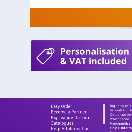
Personalisation
& VAT included
Easy Order
Big League 
Schools Go H
Become a Partner
Corporate Aw
Big League Discount
Promotional
Catalogues
Merchandise
Help & Information
Help & inform