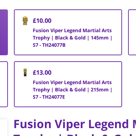
£10.00
Fusion Viper Legend Martial Arts
Trophy | Black & Gold | 145mm |
S7 - TH24077B
£13.00
Fusion Viper Legend Martial Arts
Trophy | Black & Gold | 215mm |
S7 - TH24077E
Fusion Viper Legend 