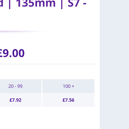
d | 135mm | S7 -
£
9.00
20 - 99
100 +
£
7.92
£
7.56