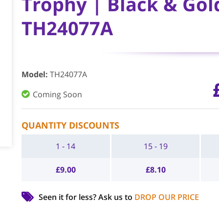
Trophy | Black & Gol
TH24077A
Model
:
TH24077A
Coming Soon
QUANTITY DISCOUNTS
1 - 14
15 - 19
£
9.00
£
8.10
Seen it for less?
Ask us to
DROP OUR PRICE