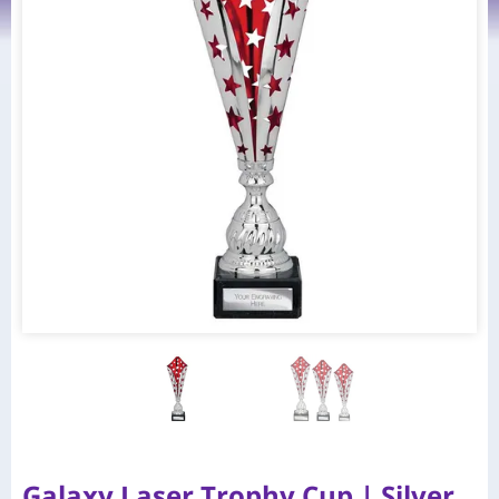
Galaxy Laser Trophy Cup | Silver