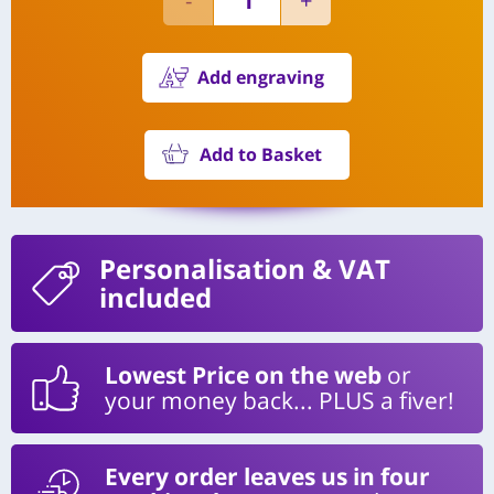
Add engraving
Add to Basket
Personalisation
& VAT
included
Lowest Price on the web
or
your money back... PLUS a fiver!
Every order leaves us in four