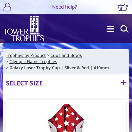
Need help?
Trophies by Product
Cups and Bowls
Olympic Flame Trophies
Galaxy Laser Trophy Cup | Silver & Red | 410mm
SELECT SIZE