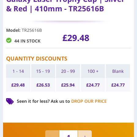
& Red | 410mm - TR25616B
Model
:
TR25616B
£
29.48
44 IN STOCK
QUANTITY DISCOUNTS
1 - 14
15 - 19
20 - 99
100 +
Blank
£
29.48
£
26.53
£
25.94
£
24.77
£
24.77
Seen it for less?
Ask us to
DROP OUR PRICE