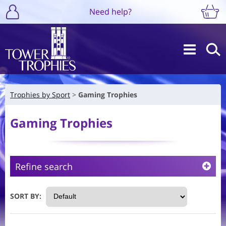
Need help?
Trophies by Sport
Gaming Trophies
Gaming Trophies
Refine search
SORT BY: