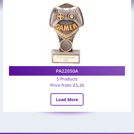
PA22050A
5 Products
Price from:
£
5.26
Load More