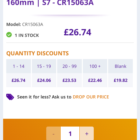
160mm | S7 - CR15063A
Model
:
CR15063A
£
26.74
1 IN STOCK
QUANTITY DISCOUNTS
1 - 14
15 - 19
20 - 99
100 +
Blank
£
26.74
£
24.06
£
23.53
£
22.46
£
19.82
Seen it for less?
Ask us to
DROP OUR PRICE