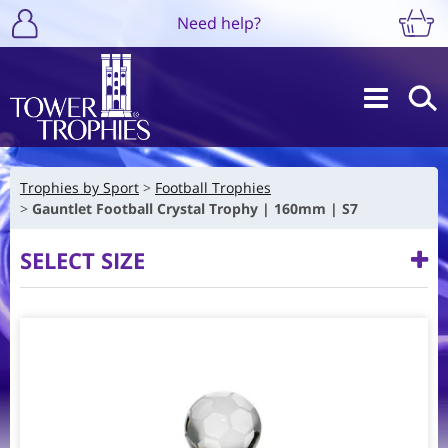
Need help?
Trophies by Sport
Football Trophies
Gauntlet Football Crystal Trophy | 160mm | S7
SELECT SIZE