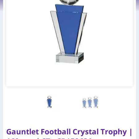
Gauntlet Football Crystal Trophy |