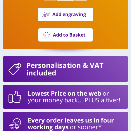
Add engraving
Add to Basket
Personalisation
& VAT
included
Lowest Price on the web
or
your money back... PLUS a fiver!
Every order leaves us in four
working days
or sooner*