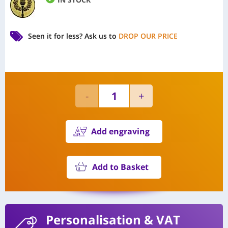
Seen it for less?
Ask us to
DROP OUR PRICE
Add engraving
Add to Basket
Personalisation
& VAT