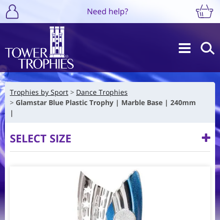
Need help?
Trophies by Sport
Dance Trophies
Glamstar Blue Plastic Trophy | Marble Base | 240mm
|
SELECT SIZE