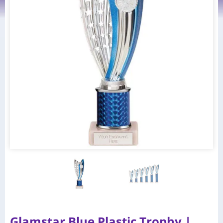
Glamstar Blue Plastic Trophy |