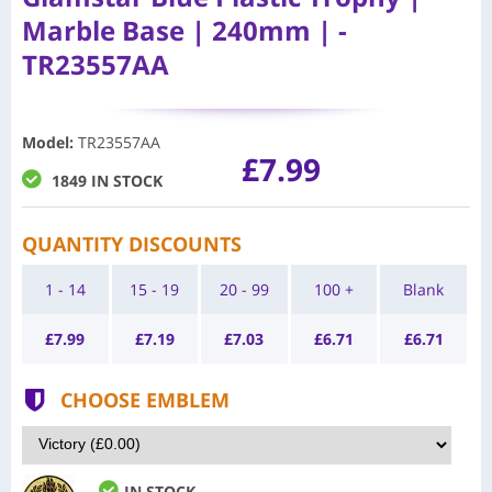
Marble Base | 240mm | -
TR23557AA
Model
:
TR23557AA
£7.99
1849 IN STOCK
QUANTITY DISCOUNTS
1 - 14
15 - 19
20 - 99
100 +
Blank
£
7.99
£
7.19
£
7.03
£
6.71
£
6.71
CHOOSE EMBLEM
IN STOCK