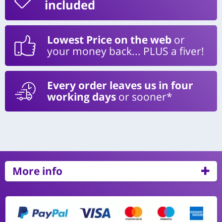
included
Lowest Price on the web
or
your money back... PLUS a fiver!
Every order leaves us in four
working days
or sooner*
More info