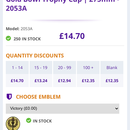
2053A
Model
:
2053A
£14.70
250 IN STOCK
QUANTITY DISCOUNTS
1 - 14
15 - 19
20 - 99
100 +
Blank
£
14.70
£
13.24
£
12.94
£
12.35
£
12.35
CHOOSE EMBLEM
IN STOCK