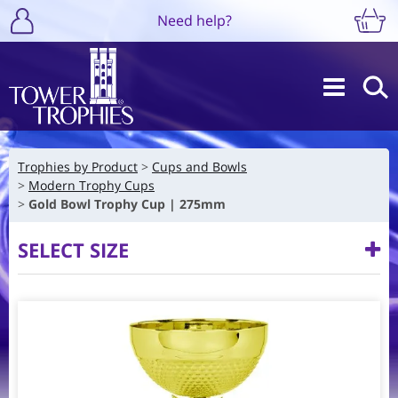
Need help?
Trophies by Product
Cups and Bowls
Modern Trophy Cups
Gold Bowl Trophy Cup | 275mm
SELECT SIZE