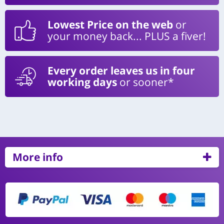
Lowest Price on the web
or
your money back... PLUS a fiver!
Every order leaves us in four
working days
or sooner*
More info