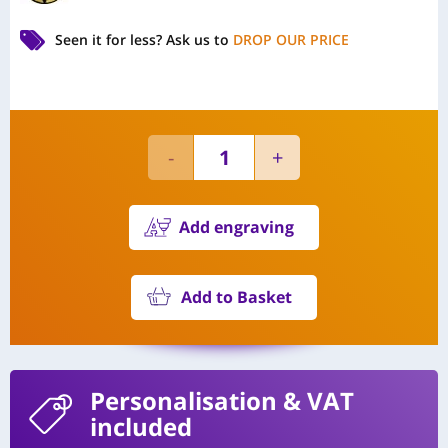
Seen it for less?
Ask us to
DROP OUR PRICE
Add engraving
Add to Basket
Personalisation
& VAT
included