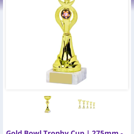
Gold Bowl Trophy Cup | 275mm -