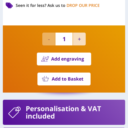
Seen it for less?
Ask us to
DROP OUR PRICE
Add engraving
Add to Basket
Personalisation
& VAT
included