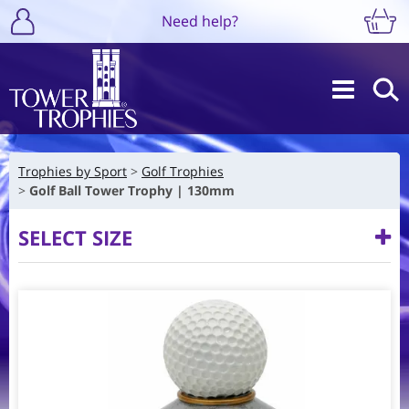
Need help?
Trophies by Sport
Golf Trophies
Golf Ball Tower Trophy | 130mm
SELECT SIZE