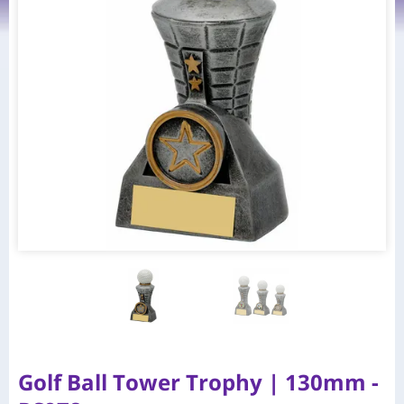
Golf Ball Tower Trophy | 130mm -