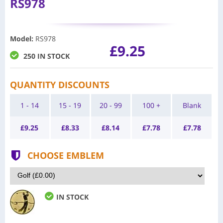
RS978
Model
:
RS978
£9.25
250 IN STOCK
QUANTITY DISCOUNTS
1 - 14
15 - 19
20 - 99
100 +
Blank
£
9.25
£
8.33
£
8.14
£
7.78
£
7.78
CHOOSE EMBLEM
IN STOCK