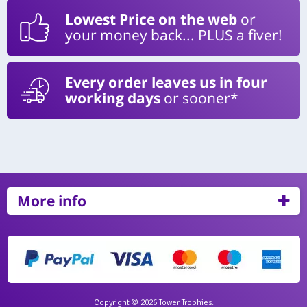
Lowest Price on the web
or
your money back... PLUS a fiver!
Every order leaves us in four
working days
or sooner*
More info
Copyright © 2026 Tower Trophies.