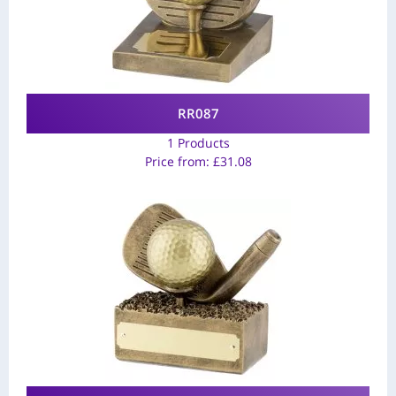
RR087
1 Products
Price from:
£
31.08