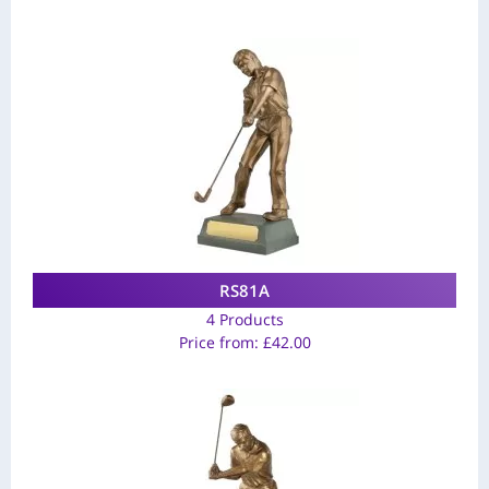
RS81A
4 Products
Price from:
£
42.00