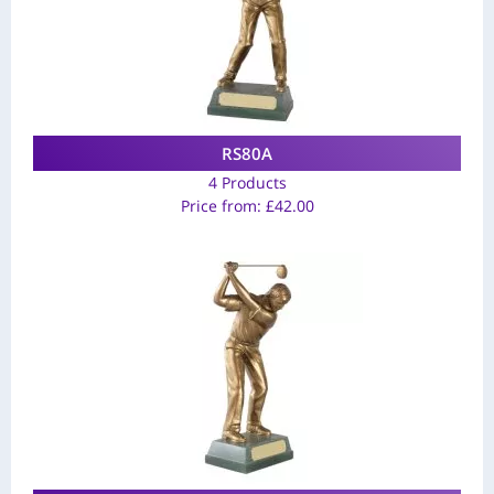
RS80A
4 Products
Price from:
£
42.00