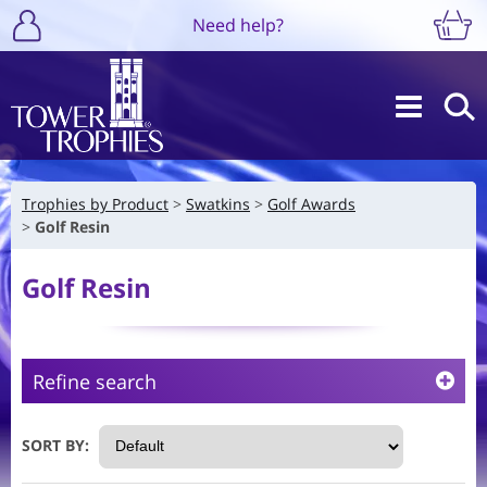
Need help?
Trophies by Product
Swatkins
Golf Awards
Golf Resin
Golf Resin
Refine search
SORT BY: