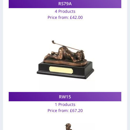
RS79A
4 Products
Price from:
£
42.00
RW15
1 Products
Price from:
£
67.20