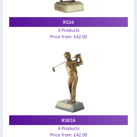
RS34
3 Products
Price from:
£
42.00
RS82A
4 Products
Price from:
£
42.00