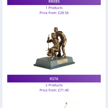
RR085
1 Products
Price from:
£
28.56
RS76
2 Products
Price from:
£
71.40