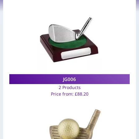
JG006
2 Products
Price from:
£
88.20