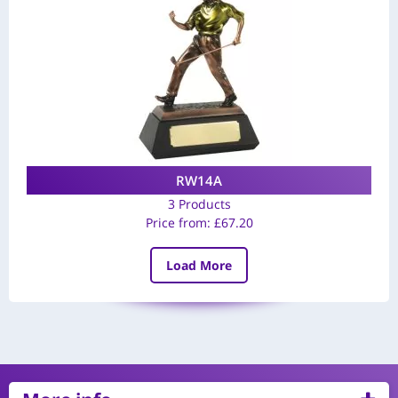
RW14A
3 Products
Price from:
£
67.20
Load More