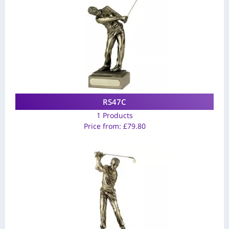
RS47C
1 Products
Price from:
£
79.80