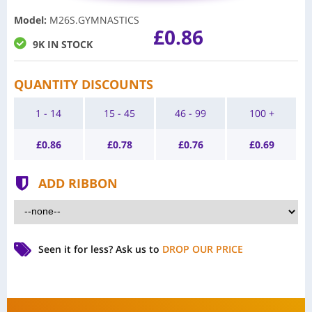
Model
:
M26S.GYMNASTICS
£0.86
9K IN STOCK
QUANTITY DISCOUNTS
1 - 14
15 - 45
46 - 99
100 +
£
0.86
£
0.78
£
0.76
£
0.69
ADD RIBBON
Seen it for less?
Ask us to
DROP OUR PRICE