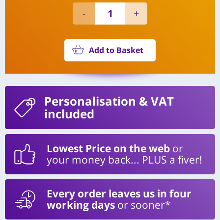
Add to Basket
Personalisation
& VAT
included
Lowest Price on the web
or
your money back... PLUS a fiver!
Every order leaves us in four
working days
or sooner*