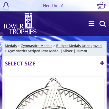
Need help?
Medals
Gymnastics Medals
Budget Medals Unengraved
Gymnastics Striped Star Medal | Silver | 50mm
SELECT SIZE