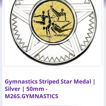
Gymnastics Striped Star Medal |
Silver | 50mm -
M26S.GYMNASTICS