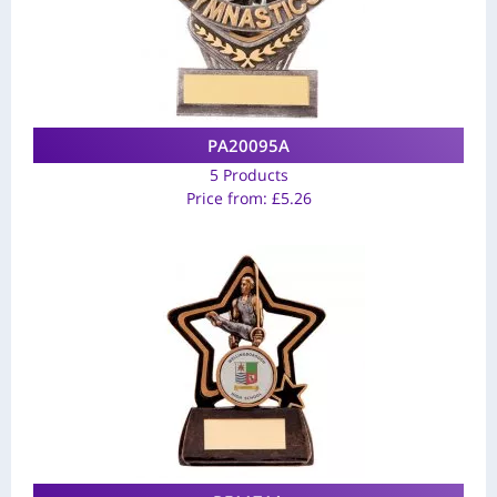
PA20095A
5 Products
Price from:
£
5.26