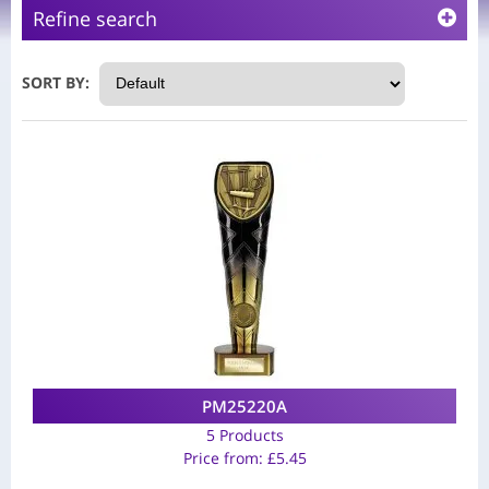
Refine search
SORT BY:
PM25220A
5 Products
Price from:
£
5.45