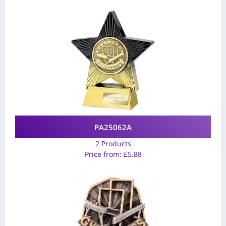
PA25062A
2 Products
Price from:
£
5.88