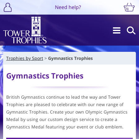
Need help?
Trophies by Sport
Gymnastics Trophies
Gymnastics Trophies
British Gymnastics continue to lead the way and Tower
Trophies are pleased to celebrate with our new range of
Gymnastic Trophies. Create your own Olympic Gymnastics
Medal by using our custom design service to create a
Gymnastics Medal featuring your event or club emblem.