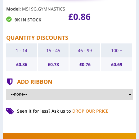
Model
:
M519G.GYMNASTICS
£0.86
9K IN STOCK
QUANTITY DISCOUNTS
1 - 14
15 - 45
46 - 99
100 +
£
0.86
£
0.78
£
0.76
£
0.69
ADD RIBBON
Seen it for less?
Ask us to
DROP OUR PRICE