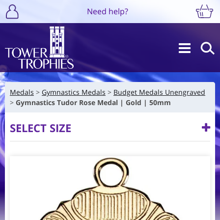
Need help?
Medals
Gymnastics Medals
Budget Medals Unengraved
Gymnastics Tudor Rose Medal | Gold | 50mm
SELECT SIZE