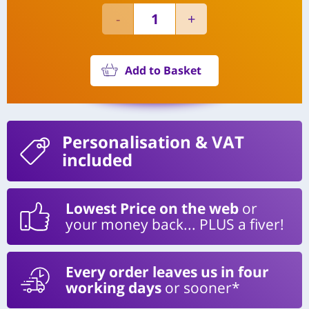
Add to Basket
Personalisation
& VAT
included
Lowest Price on the web
or
your money back... PLUS a fiver!
Every order leaves us in four
working days
or sooner*