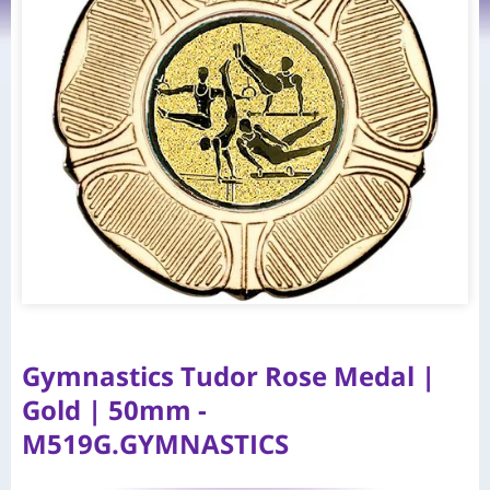
Gymnastics Tudor Rose Medal |
Gold | 50mm -
M519G.GYMNASTICS