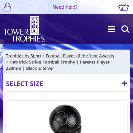
Need help?
Trophies by Sport
Football Player of the Year Awards
Hat-trick Strike Football Trophy | Parents Player |
220mm | Black & Silver
SELECT SIZE