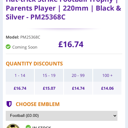
Parents Player | 220mm | Black &
Silver - PM25368C
Model
:
PM25368C
£16.74
Coming Soon
QUANTITY DISCOUNTS
1 - 14
15 - 19
20 - 99
100 +
£
16.74
£
15.07
£
14.74
£
14.06
CHOOSE EMBLEM
IN STOCK