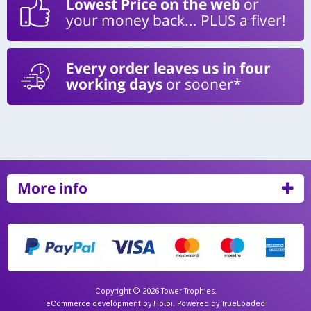
Lowest Price on the web
or
your money back... PLUS a fiver!
Every order leaves us in four
working days
or sooner*
More info
Copyright © 2026 Tower Trophies.
eCommerce development
by
Holbi
.
Powered by TrueLoaded