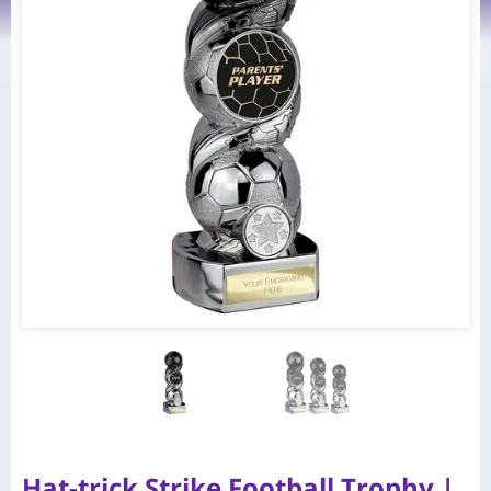
Hat-trick Strike Football Trophy |