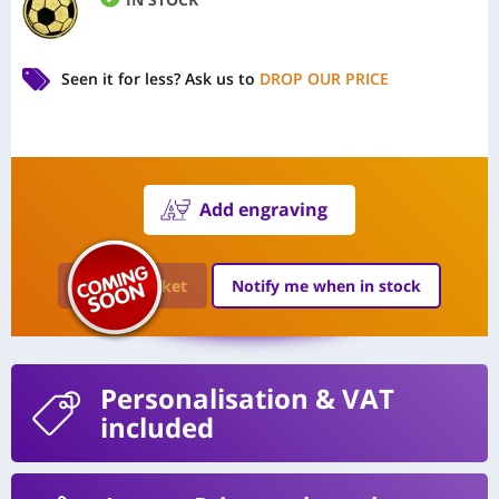
Seen it for less?
Ask us to
DROP OUR PRICE
Add engraving
Add to Basket
Notify me when in stock
Personalisation
& VAT
included