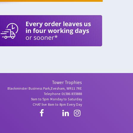
Every order leaves us
in four working days
or sooner*
Tower Trophies
Blackminster Business Park,Evesham, WR11 7RE
Telephone 01386 833888
9am to 5pm Monday to Saturday
CHAT live 8am to 8pm Every Day