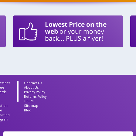
Lowest Price on the
web
or your money
back... PLUS a fiver!
Member
Contact Us
ere
About Us
ards
Privacy Policy
Returns Policy
T & Cs
ation
Site map
ce
Blog
rmation
agram