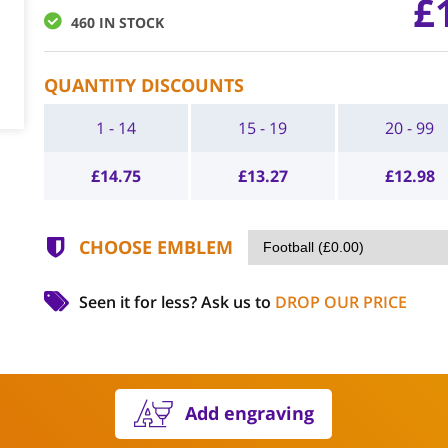
£
460 IN STOCK
QUANTITY DISCOUNTS
1 - 14
15 - 19
20 - 99
£
14.75
£
13.27
£
12.98
CHOOSE EMBLEM
Seen it for less?
Ask us to
DROP OUR PRICE
Add engraving