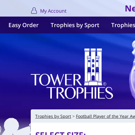
Ne
My Account
Easy Order
Trophies by Sport
Trophies
Trophies by Sport
Football Player of the Year A