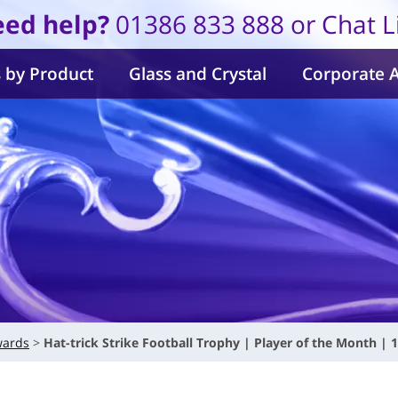
ed help?
01386 833 888 or Chat L
 by Product
Glass and Crystal
Corporate 
wards
Hat-trick Strike Football Trophy | Player of the Month | 