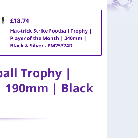
£18.74
Hat-trick Strike Football Trophy |
Player of the Month | 240mm |
Black & Silver - PM25374D
ball Trophy |
| 190mm | Black