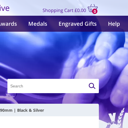
ive
Shopping Cart
£0.00
0
items
Awards
Medals
Engraved Gifts
Help
190mm | Black & Silver