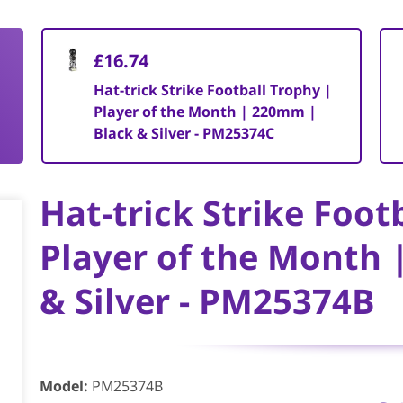
£16.74
Hat-trick Strike Football Trophy |
Player of the Month | 220mm |
Black & Silver - PM25374C
Hat-trick Strike Foot
Player of the Month 
& Silver - PM25374B
Model
:
PM25374B