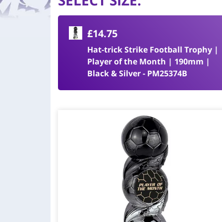
SELECT SIZE
:
£14.75
Hat-trick Strike Football Trophy |
Player of the Month | 190mm |
Black & Silver - PM25374B