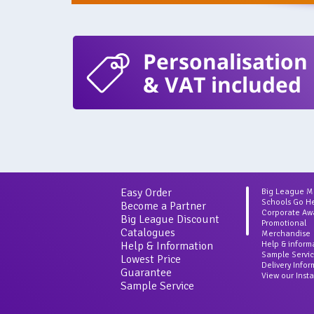
Personalisation
& VAT included
Easy Order
Big League 
Schools Go H
Become a Partner
Corporate Aw
Big League Discount
Promotional
Catalogues
Merchandise
Help & Information
Help & inform
Sample Servi
Lowest Price
Delivery Info
Guarantee
View our Inst
Sample Service