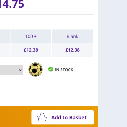
14.75
100 +
Blank
£
12.38
£
12.38
IN STOCK
Add to Basket