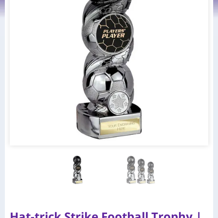
Hat-trick Strike Football Trophy |