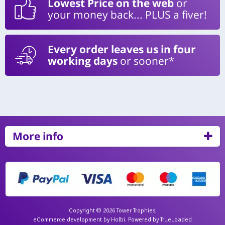
Lowest Price on the web
or
your money back... PLUS a fiver!
Every order leaves us in four
working days
or sooner*
More info
Copyright © 2026 Tower Trophies.
eCommerce development
by
Holbi
.
Powered by TrueLoaded