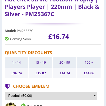
Players Player | 220mm | Black &
Silver - PM25367C
Model
:
PM25367C
£16.74
Coming Soon
QUANTITY DISCOUNTS
1 - 14
15 - 19
20 - 99
100 +
£
16.74
£
15.07
£
14.74
£
14.06
CHOOSE EMBLEM
IN STOCK