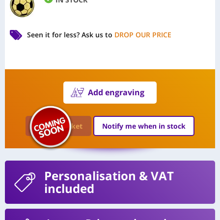
Seen it for less?
Ask us to
DROP OUR PRICE
Add engraving
Add to Basket
Notify me when in stock
Personalisation
& VAT
included