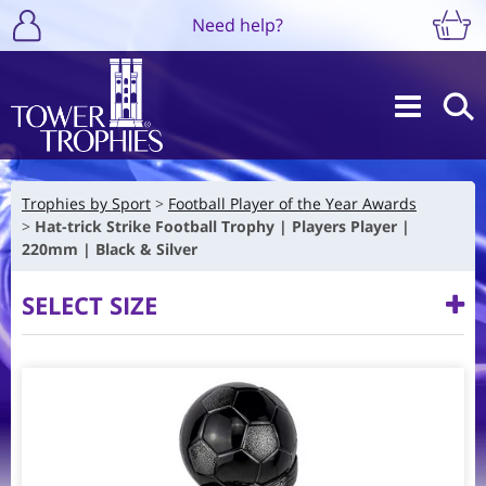
Need help?
Trophies by Sport
Football Player of the Year Awards
Hat-trick Strike Football Trophy | Players Player |
220mm | Black & Silver
SELECT SIZE