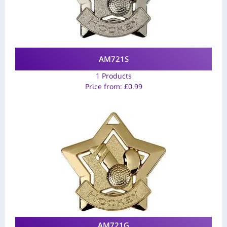
AM721S
1 Products
Price from:
£
0.99
AM721G