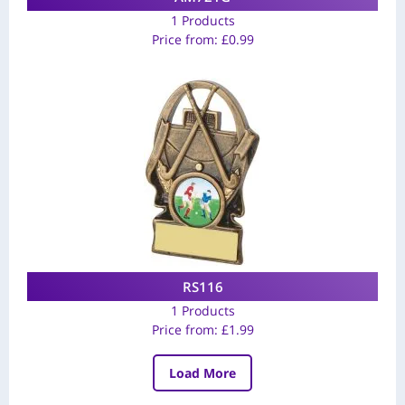
1 Products
Price from:
£
0.99
RS116
1 Products
Price from:
£
1.99
Load More