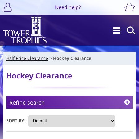
Need help?
Half Price Clearance
Hockey Clearance
Hockey Clearance
Refine search
SORT BY: