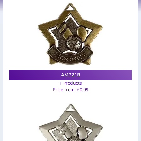
AM721B
1 Products
Price from:
£
0.99