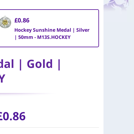
£0.86
Hockey Sunshine Medal | Silver
| 50mm - M13S.HOCKEY
al | Gold |
Y
£0.86