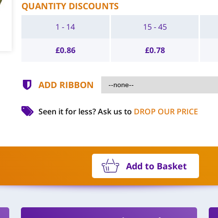
QUANTITY DISCOUNTS
1 - 14
15 - 45
£
0.86
£
0.78
ADD RIBBON
Seen it for less?
Ask us to
DROP OUR PRICE
Add to Basket