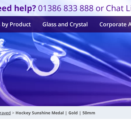
ed help?
01386 833 888 or Chat L
 by Product
Glass and Crystal
Corporate 
raved
Hockey Sunshine Medal | Gold | 50mm