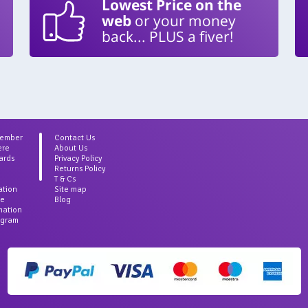
Lowest Price on the
web
or your money
back... PLUS a fiver!
Member
Contact Us
ere
About Us
ards
Privacy Policy
Returns Policy
T & Cs
ation
Site map
ce
Blog
rmation
agram