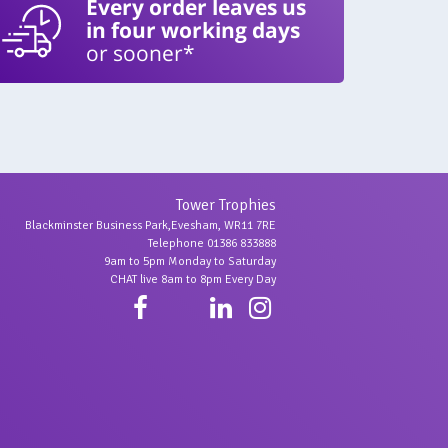
Every order leaves us
in four working days
or sooner*
Tower Trophies
Blackminster Business Park,Evesham, WR11 7RE
Telephone 01386 833888
9am to 5pm Monday to Saturday
CHAT live 8am to 8pm Every Day