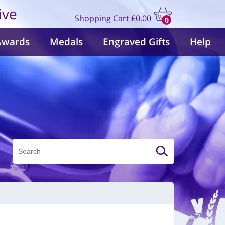
ive
Shopping Cart
£0.00
0
items
Awards
Medals
Engraved Gifts
Help