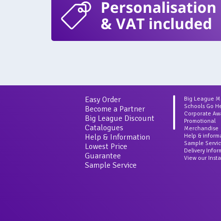
Personalisation
& VAT included
Easy Order
Big League 
Schools Go H
Become a Partner
Corporate Aw
Big League Discount
Promotional
Catalogues
Merchandise
Help & Information
Help & inform
Sample Servi
Lowest Price
Delivery Info
Guarantee
View our Inst
Sample Service