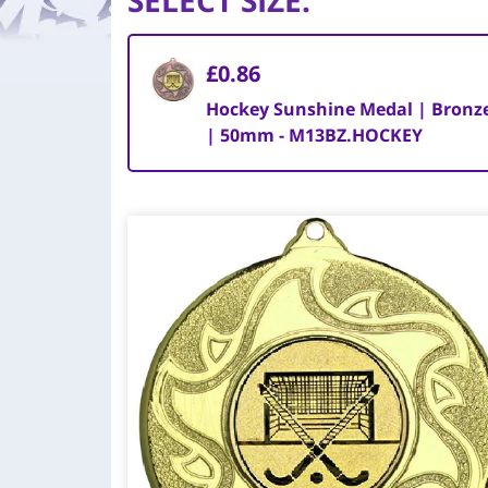
SELECT SIZE
:
£0.86
Hockey Sunshine Medal | Bronz
| 50mm - M13BZ.HOCKEY