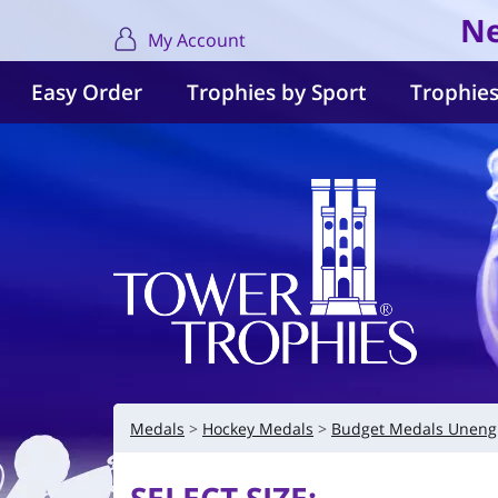
Ne
My Account
Easy Order
Trophies by Sport
Trophies
Medals
Hockey Medals
Budget Medals Uneng