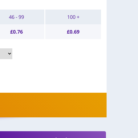
46 - 99
100 +
£
0.76
£
0.69