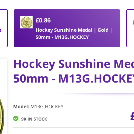
£0.86
e
Hockey Sunshine Medal | Gold |
50mm - M13G.HOCKEY
Hockey Sunshine Med
50mm - M13G.HOCKE
Model
:
M13G.HOCKEY
9K IN STOCK