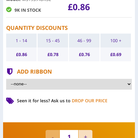
£0.86
9K IN STOCK
QUANTITY DISCOUNTS
1 - 14
15 - 45
46 - 99
100 +
£
0.86
£
0.78
£
0.76
£
0.69
ADD RIBBON
Seen it for less?
Ask us to
DROP OUR PRICE