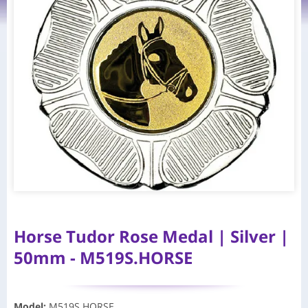
Horse Tudor Rose Medal | Silver |
50mm - M519S.HORSE
Model
:
M519S.HORSE