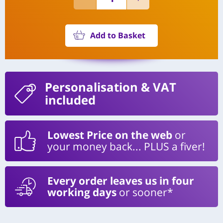
Add to Basket
Personalisation
& VAT
included
Lowest Price on the web
or
your money back... PLUS a fiver!
Every order leaves us in four
working days
or sooner*