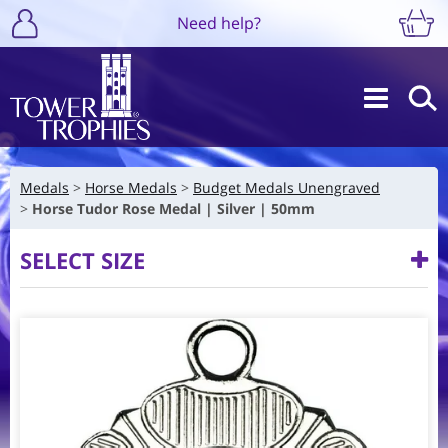
Need help?
Medals
Horse Medals
Budget Medals Unengraved
Horse Tudor Rose Medal | Silver | 50mm
SELECT SIZE