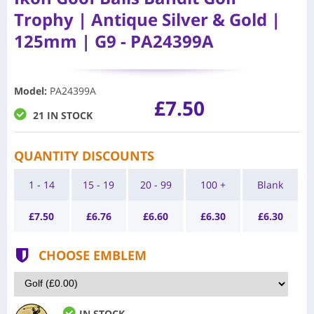
Trophy | Antique Silver & Gold |
125mm | G9 - PA24399A
Model
:
PA24399A
£7.50
21 IN STOCK
QUANTITY DISCOUNTS
1 - 14
15 - 19
20 - 99
100 +
Blank
£
7.50
£
6.76
£
6.60
£
6.30
£
6.30
CHOOSE EMBLEM
IN STOCK