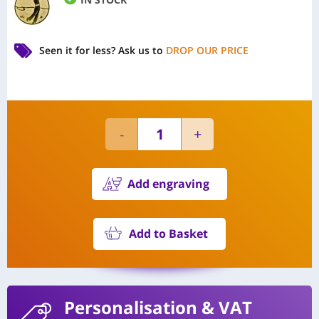
Seen it for less?
Ask us to
DROP OUR PRICE
Add engraving
Add to Basket
Personalisation
& VAT