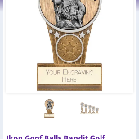
Ikon Goof Balls Bandit Golf