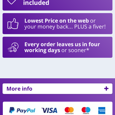
included
Lowest Price on the web
or
your money back... PLUS a fiver!
Every order leaves us in four
working days
or sooner*
More info