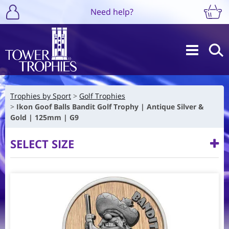
Need help?
Trophies by Sport
Golf Trophies
Ikon Goof Balls Bandit Golf Trophy | Antique Silver &
Gold | 125mm | G9
SELECT SIZE