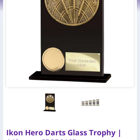
Ikon Hero Darts Glass Trophy |