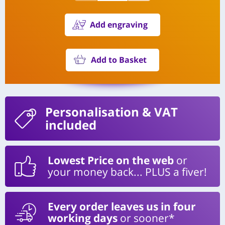
Add engraving
Add to Basket
Personalisation
& VAT
included
Lowest Price on the web
or
your money back... PLUS a fiver!
Every order leaves us in four
working days
or sooner*