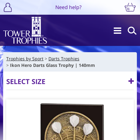
Need help?
Trophies by Sport
Darts Trophies
Ikon Hero Darts Glass Trophy | 140mm
SELECT SIZE