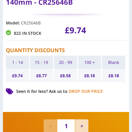
140mm - CR25646B
Model
:
CR25646B
£
9.74
822 IN STOCK
QUANTITY DISCOUNTS
1 - 14
15 - 19
20 - 99
100 +
Blank
£
9.74
£
8.77
£
8.58
£
8.18
£
8.18
Seen it for less?
Ask us to
DROP OUR PRICE