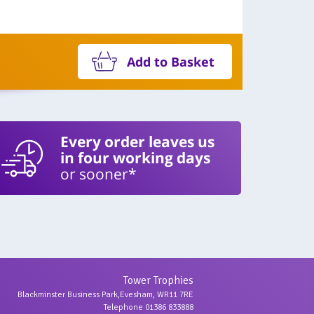
Add to Basket
Every order leaves us
in four working days
or sooner*
Tower Trophies
Blackminster Business Park,Evesham, WR11 7RE
Telephone 01386 833888