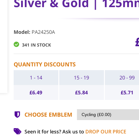
Silver & Gold | 125m
Model
:
PA24250A
341 IN STOCK
QUANTITY DISCOUNTS
1 - 14
15 - 19
20 - 99
£
6.49
£
5.84
£
5.71
CHOOSE EMBLEM
Seen it for less?
Ask us to
DROP OUR PRICE