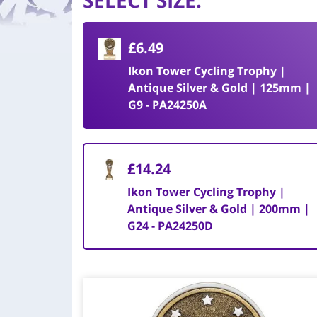
SELECT SIZE
:
£6.49
Ikon Tower Cycling Trophy |
Antique Silver & Gold | 125mm |
G9 - PA24250A
£14.24
Ikon Tower Cycling Trophy |
Antique Silver & Gold | 200mm |
G24 - PA24250D