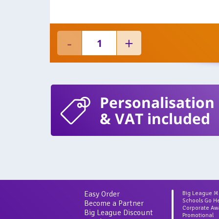
Personalisation
& VAT included
Easy Order
Big League 
Schools Go H
Become a Partner
Corporate Aw
Big League Discount
Promotional