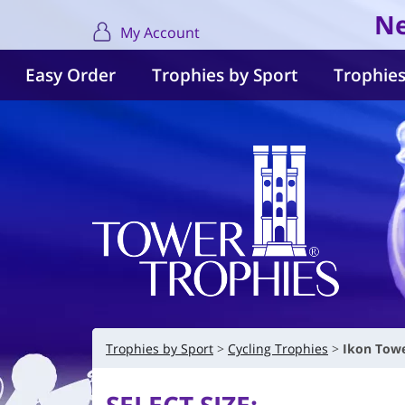
Ne
My Account
Easy Order
Trophies by Sport
Trophies
Trophies by Sport
Cycling Trophies
Ikon Towe