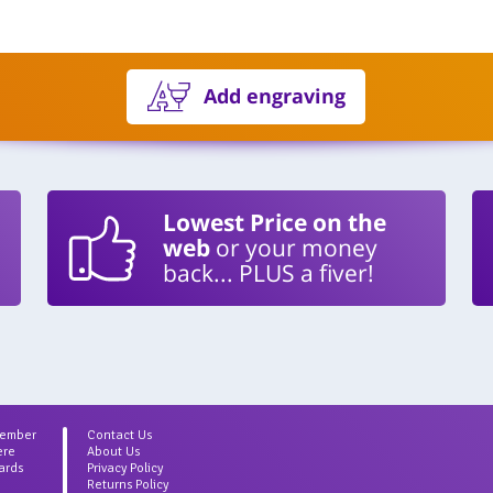
Add engraving
Lowest Price on the
web
or your money
back... PLUS a fiver!
Member
Contact Us
ere
About Us
ards
Privacy Policy
Returns Policy