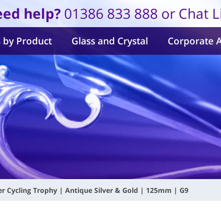
ed help?
01386 833 888 or Chat L
 by Product
Glass and Crystal
Corporate 
r Cycling Trophy | Antique Silver & Gold | 125mm | G9