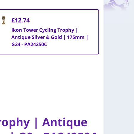
£12.74
Ikon Tower Cycling Trophy |
Antique Silver & Gold | 175mm |
G24 - PA24250C
rophy | Antique