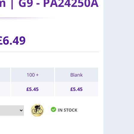
m | G9 - PA24250A
£6.49
100 +
Blank
£
5.45
£
5.45
IN STOCK