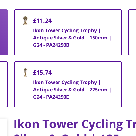
£11.24
Ikon Tower Cycling Trophy |
Antique Silver & Gold | 150mm |
G24 - PA24250B
£15.74
Ikon Tower Cycling Trophy |
Antique Silver & Gold | 225mm |
G24 - PA24250E
Ikon Tower Cycling T