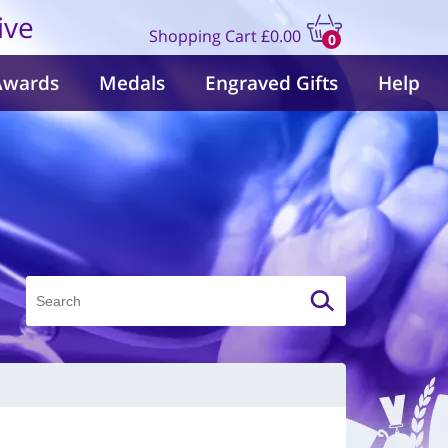
ive
Shopping Cart
£0.00
0
items
Awards
Medals
Engraved Gifts
Help