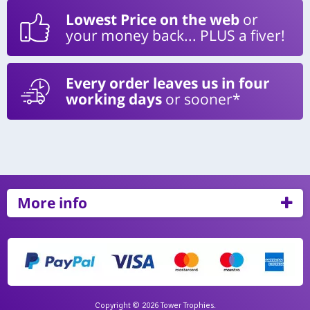
Lowest Price on the web
or
your money back... PLUS a fiver!
Every order leaves us in four
working days
or sooner*
More info
Copyright © 2026 Tower Trophies.