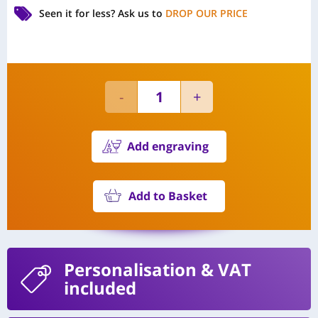
Seen it for less?
Ask us to
DROP OUR PRICE
Add engraving
Add to Basket
Personalisation
& VAT
included