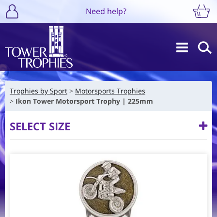
Need help?
Trophies by Sport
Motorsports Trophies
Ikon Tower Motorsport Trophy | 225mm
SELECT SIZE