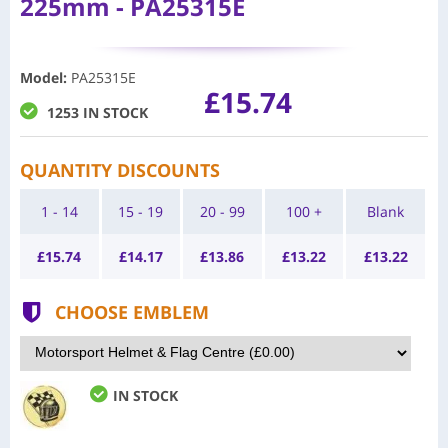
225mm - PA25315E
Model
:
PA25315E
£15.74
1253 IN STOCK
QUANTITY DISCOUNTS
1 - 14
15 - 19
20 - 99
100 +
Blank
£
15.74
£
14.17
£
13.86
£
13.22
£
13.22
CHOOSE EMBLEM
IN STOCK