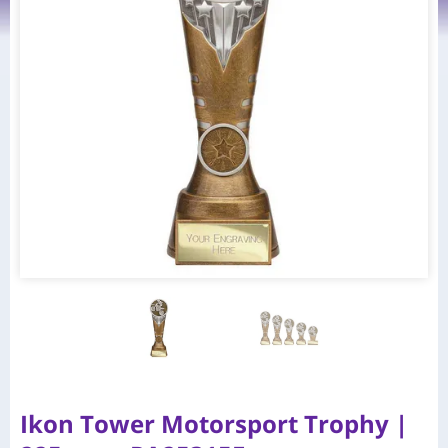
Ikon Tower Motorsport Trophy |