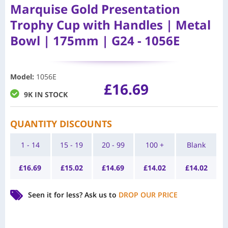
Marquise Gold Presentation
Trophy Cup with Handles | Metal
Bowl | 175mm | G24 - 1056E
Model
:
1056E
£
16.69
9K IN STOCK
QUANTITY DISCOUNTS
1 - 14
15 - 19
20 - 99
100 +
Blank
£
16.69
£
15.02
£
14.69
£
14.02
£
14.02
Seen it for less?
Ask us to
DROP OUR PRICE