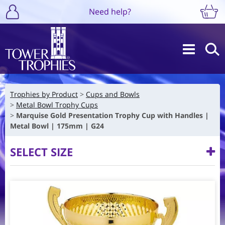
Need help?
Trophies by Product
Cups and Bowls
Metal Bowl Trophy Cups
Marquise Gold Presentation Trophy Cup with Handles |
Metal Bowl | 175mm | G24
SELECT SIZE