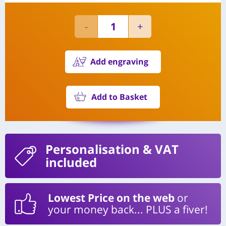
Add engraving
Add to Basket
Personalisation
& VAT
included
Lowest Price on the web
or
your money back... PLUS a fiver!