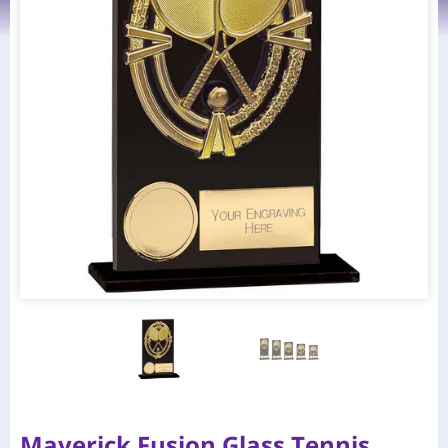
Maverick Fusion Glass Tennis