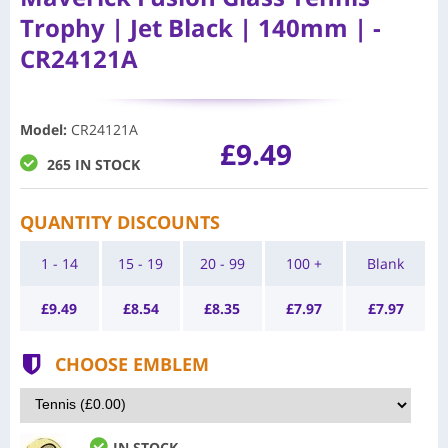
Trophy | Jet Black | 140mm | -
CR24121A
Model
:
CR24121A
£9.49
265 IN STOCK
QUANTITY DISCOUNTS
1 - 14
15 - 19
20 - 99
100 +
Blank
£
9.49
£
8.54
£
8.35
£
7.97
£
7.97
CHOOSE EMBLEM
IN STOCK