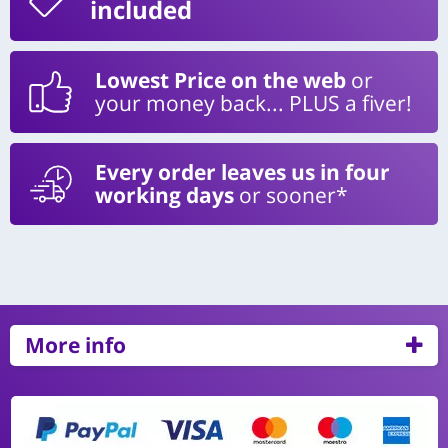
included
Lowest Price on the web
or
your money back... PLUS a fiver!
Every order leaves us in four
working days
or sooner*
More info