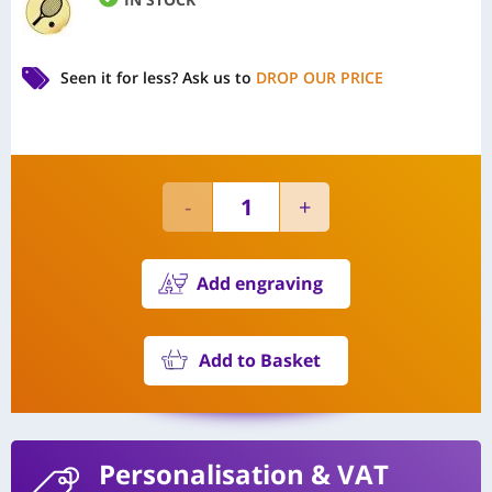
Seen it for less?
Ask us to
DROP OUR PRICE
Add engraving
Add to Basket
Personalisation
& VAT