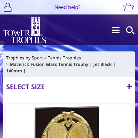
Need help?
Trophies by Sport
Tennis Trophies
Maverick Fusion Glass Tennis Trophy | Jet Black |
140mm |
SELECT SIZE