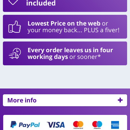
included
Lowest Price on the web
or
your money back... PLUS a fiver!
Every order leaves us in four
working days
or sooner*
More info