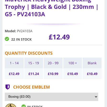
Trophy | Black & Gold | 230mm |
G5 - PV24103A
Model
:
PV24103A
£12.49
22 IN STOCK
QUANTITY DISCOUNTS
1 - 14
15 - 19
20 - 99
100 +
Blank
£
12.49
£
11.24
£
10.99
£
10.49
£
10.49
CHOOSE EMBLEM
IN STOCK