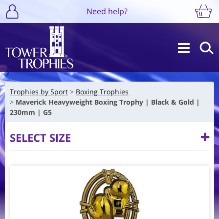
Need help?
Trophies by Sport
Boxing Trophies
Maverick Heavyweight Boxing Trophy | Black & Gold |
230mm | G5
SELECT SIZE