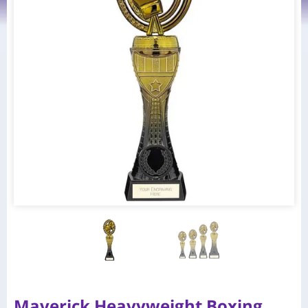
Maverick Heavyweight Boxing