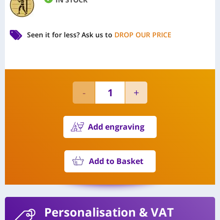
Seen it for less?
Ask us to
DROP OUR PRICE
Add engraving
Add to Basket
Personalisation
& VAT