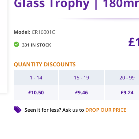
Glass Trophy | 180m
Model
:
CR16001C
£
331 IN STOCK
QUANTITY DISCOUNTS
1 - 14
15 - 19
20 - 99
£
10.50
£
9.46
£
9.24
Seen it for less?
Ask us to
DROP OUR PRICE