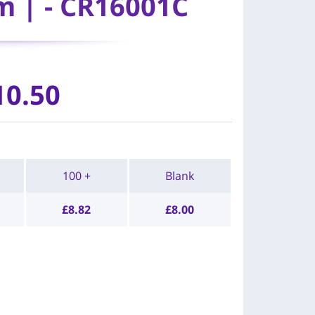
m | - CR16001C
10.50
100 +
Blank
£
8.82
£
8.00