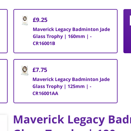
£9.25
Maverick Legacy Badminton Jade
Glass Trophy | 160mm | -
CR16001B
£7.75
Maverick Legacy Badminton Jade
Glass Trophy | 125mm | -
CR16001AA
Maverick Legacy Bad