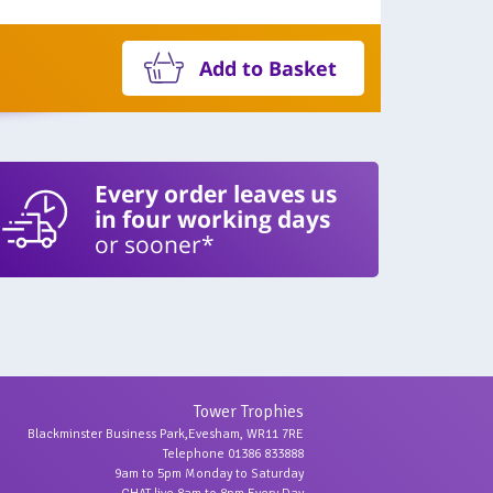
Add to Basket
Every order leaves us
in four working days
or sooner*
Tower Trophies
Blackminster Business Park,Evesham, WR11 7RE
Telephone 01386 833888
9am to 5pm Monday to Saturday