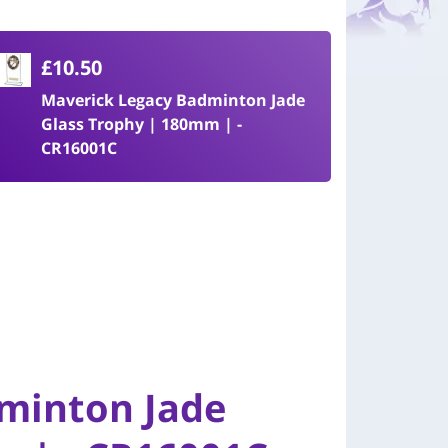
£10.50
Maverick Legacy Badminton Jade
Glass Trophy | 180mm | -
CR16001C
minton Jade