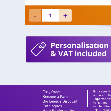
Personalisation
& VAT included
Easy Order
Big League 
Schools Go H
Become a Partner
Corporate Aw
Big League Discount
Promotional
Catalogues
Merchandise
Help & Information
Help & inform