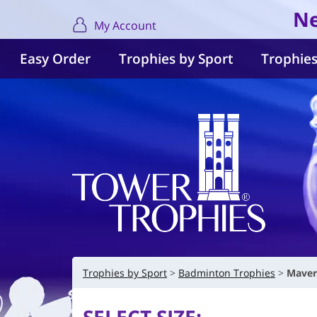
Ne
My Account
Easy Order
Trophies by Sport
Trophies
Trophies by Sport
Badminton Trophies
Maver