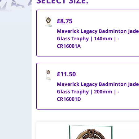
SELECT SIZE
:
£8.75
Maverick Legacy Badminton Jade
Glass Trophy | 140mm | -
CR16001A
£11.50
Maverick Legacy Badminton Jade
Glass Trophy | 200mm | -
CR16001D