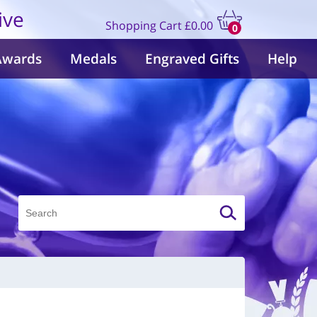
ive
Shopping Cart
£0.00
0
items
Awards
Medals
Engraved Gifts
Help