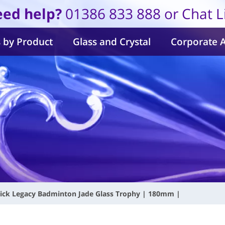
ed help?
01386 833 888 or Chat L
 by Product
Glass and Crystal
Corporate 
ick Legacy Badminton Jade Glass Trophy | 180mm |