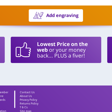
Add engraving
Lowest Price on the
web
or your money
back... PLUS a fiver!
Member
Contact Us
ere
About Us
ards
Privacy Policy
Returns Policy
T & Cs
ation
Site map