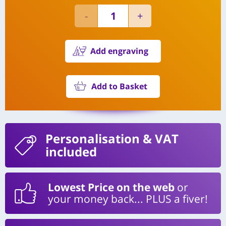
Add engraving
Add to Basket
Personalisation
& VAT
included
Lowest Price on the web
or
your money back... PLUS a fiver!