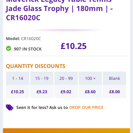
Jade Glass Trophy | 180mm | -
CR16020C
Model
:
CR16020C
£
10.25
907 IN STOCK
QUANTITY DISCOUNTS
1 - 14
15 - 19
20 - 99
100 +
Blank
£
10.25
£
9.23
£
9.02
£
8.60
£
8.00
Seen it for less?
Ask us to
DROP OUR PRICE