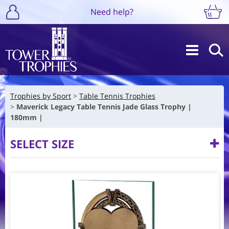
Need help?
Trophies by Sport
Table Tennis Trophies
Maverick Legacy Table Tennis Jade Glass Trophy |
180mm |
SELECT SIZE