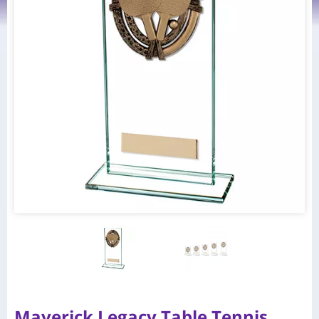
Maverick Legacy Table Tennis