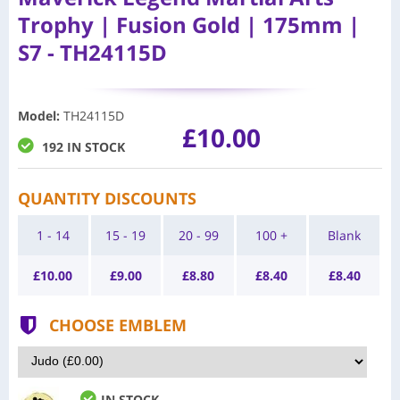
Trophy | Fusion Gold | 175mm |
S7 - TH24115D
Model
:
TH24115D
£10.00
192 IN STOCK
QUANTITY DISCOUNTS
1 - 14
15 - 19
20 - 99
100 +
Blank
£
10.00
£
9.00
£
8.80
£
8.40
£
8.40
CHOOSE EMBLEM
IN STOCK