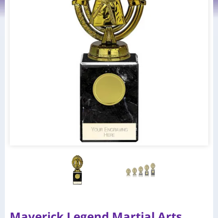
Maverick Legend Martial Arts