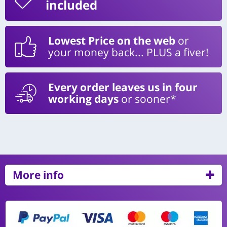
included
Lowest Price on the web
or
your money back... PLUS a fiver!
Every order leaves us in four
working days
or sooner*
More info