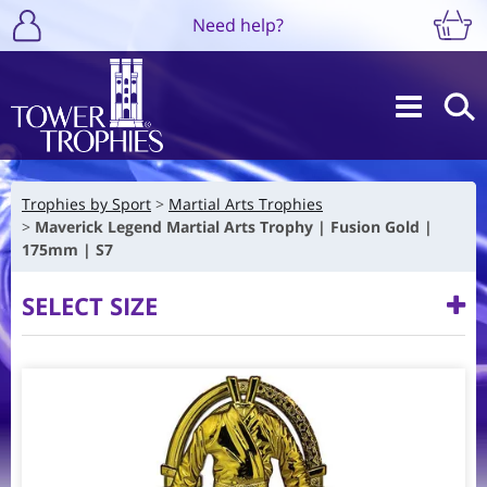
Need help?
Trophies by Sport
Martial Arts Trophies
Maverick Legend Martial Arts Trophy | Fusion Gold |
175mm | S7
SELECT SIZE