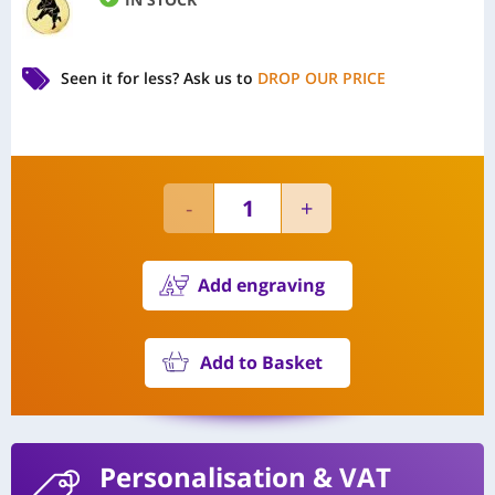
Seen it for less?
Ask us to
DROP OUR PRICE
Add engraving
Add to Basket
Personalisation
& VAT