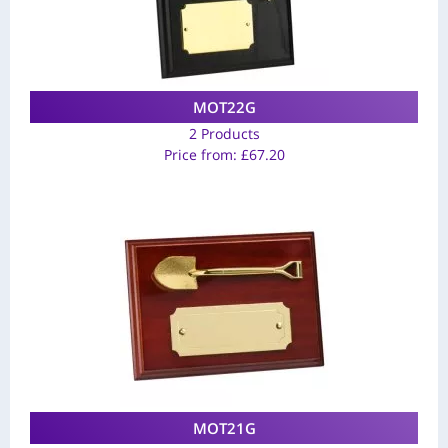
MOT22G
2 Products
Price from:
£
67.20
MOT21G