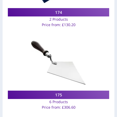
174
2 Products
Price from:
£
130.20
175
6 Products
Price from:
£
306.60