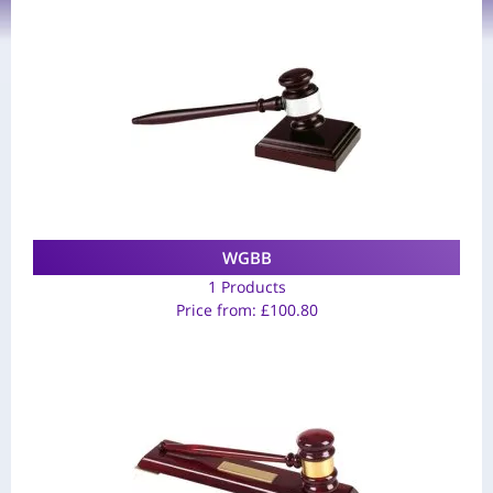
WGBB
1 Products
Price from:
£
100.80