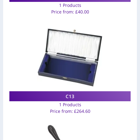
1 Products
Price from:
£
40.00
C13
1 Products
Price from:
£
264.60