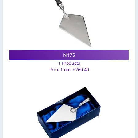
N175
1 Products
Price from:
£
260.40