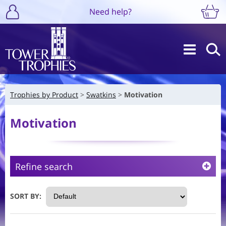
Need help?
Trophies by Product
Swatkins
Motivation
Motivation
Refine search
SORT BY: