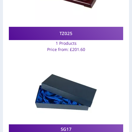
TZ025
1 Products
Price from:
£
201.60
SG17