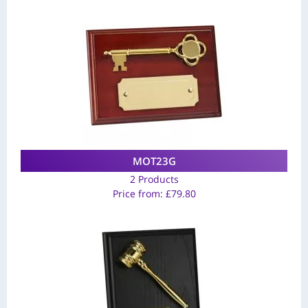
MOT23G
2 Products
Price from:
£
79.80