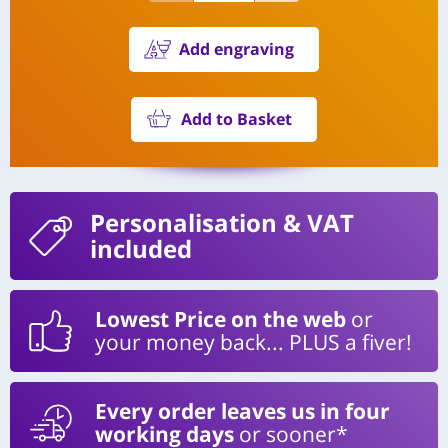
Add engraving
Add to Basket
Personalisation
& VAT
included
Lowest Price on the web
or
your money back... PLUS a fiver!
Every order leaves us in four
working days
or sooner*