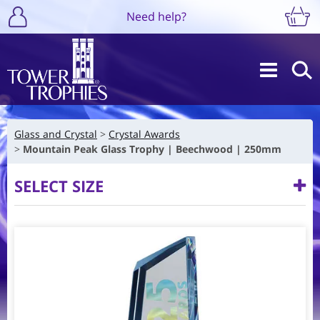
Need help?
Glass and Crystal
Crystal Awards
Mountain Peak Glass Trophy | Beechwood | 250mm
SELECT SIZE