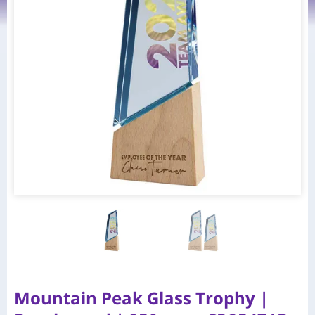
Mountain Peak Glass Trophy |