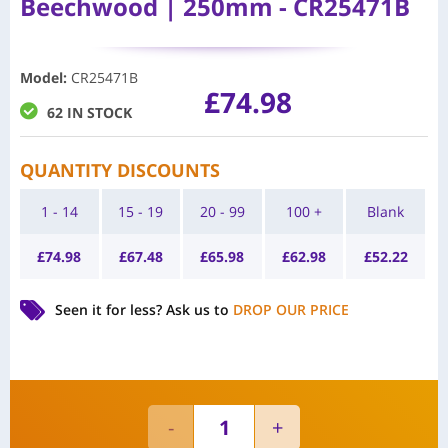
Beechwood | 250mm - CR25471B
Model
:
CR25471B
£
74.98
62 IN STOCK
QUANTITY DISCOUNTS
1 - 14
15 - 19
20 - 99
100 +
Blank
£
74.98
£
67.48
£
65.98
£
62.98
£
52.22
Seen it for less?
Ask us to
DROP OUR PRICE