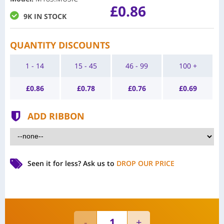
£0.86
9K IN STOCK
QUANTITY DISCOUNTS
1 - 14
15 - 45
46 - 99
100 +
£
0.86
£
0.78
£
0.76
£
0.69
ADD RIBBON
Seen it for less?
Ask us to
DROP OUR PRICE