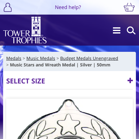
Need help?
Medals
Music Medals
Budget Medals Unengraved
Music Stars and Wreath Medal | Silver | 50mm
SELECT SIZE