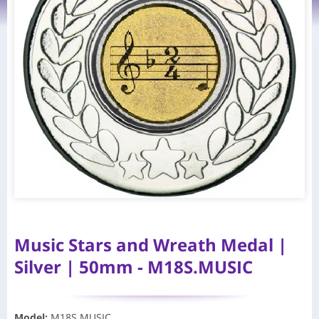
Music Stars and Wreath Medal |
Silver | 50mm - M18S.MUSIC
Model
:
M18S.MUSIC