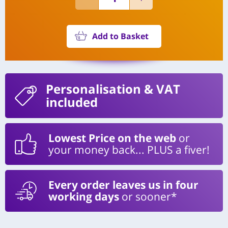
Add to Basket
Personalisation
& VAT
included
Lowest Price on the web
or
your money back... PLUS a fiver!
Every order leaves us in four
working days
or sooner*