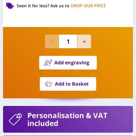
Seen it for less?
Ask us to
DROP OUR PRICE
Add engraving
Add to Basket
Personalisation
& VAT
included