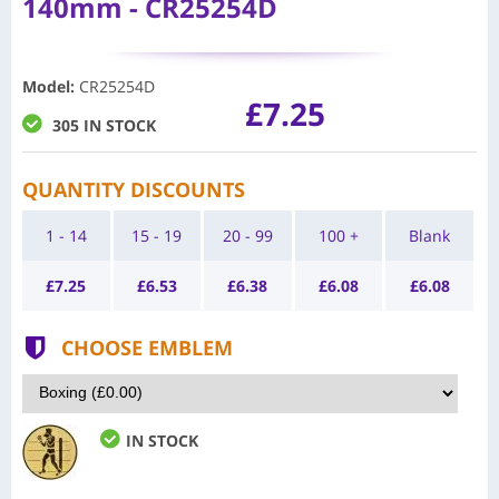
140mm - CR25254D
Model
:
CR25254D
£7.25
305 IN STOCK
QUANTITY DISCOUNTS
1 - 14
15 - 19
20 - 99
100 +
Blank
£
7.25
£
6.53
£
6.38
£
6.08
£
6.08
CHOOSE EMBLEM
IN STOCK