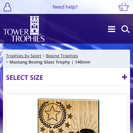
Need help?
Trophies by Sport
Boxing Trophies
Mustang Boxing Glass Trophy | 140mm
SELECT SIZE