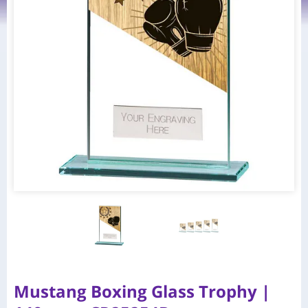
Mustang Boxing Glass Trophy |