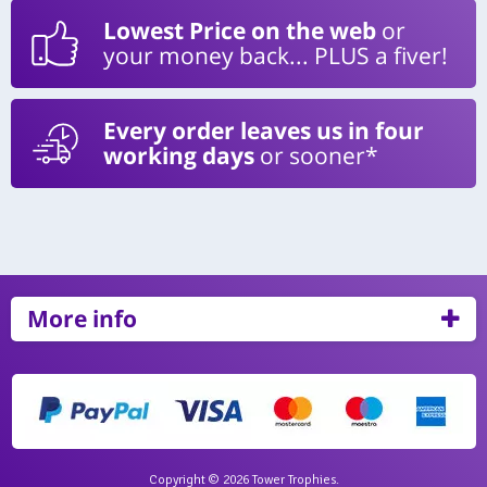
Lowest Price on the web
or
your money back... PLUS a fiver!
Every order leaves us in four
working days
or sooner*
More info
Copyright © 2026 Tower Trophies.