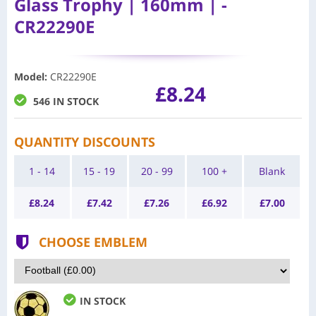
Glass Trophy | 160mm | -
CR22290E
Model
:
CR22290E
£8.24
546 IN STOCK
QUANTITY DISCOUNTS
1 - 14
15 - 19
20 - 99
100 +
Blank
£
8.24
£
7.42
£
7.26
£
6.92
£
7.00
CHOOSE EMBLEM
IN STOCK