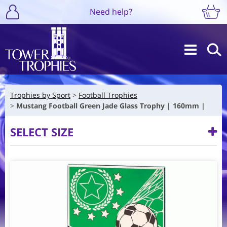
Need help?
Trophies by Sport
Football Trophies
Mustang Football Green Jade Glass Trophy | 160mm |
SELECT SIZE