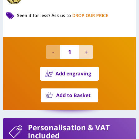
Seen it for less?
Ask us to
DROP OUR PRICE
Add engraving
Add to Basket
Personalisation
& VAT
included