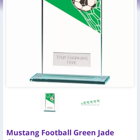
Mustang Football Green Jade