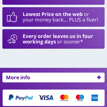
Lowest Price on the web
or
your money back... PLUS a fiver!
Every order leaves us in four
working days
or sooner*
More info