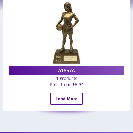
A1857A
1 Products
Price from:
£
5.94
Load More