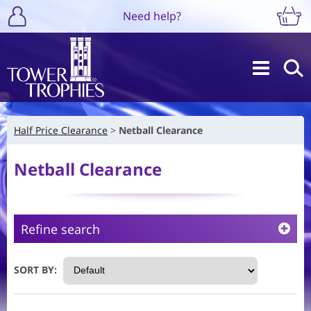
Need help?
Half Price Clearance
Netball Clearance
Netball Clearance
Refine search
SORT BY: