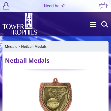
Need help?
Medals
Netball Medals
Netball Medals