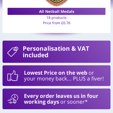
All Netball Medals
18 products
Price from
£
0.76
Personalisation
& VAT
included
Lowest Price on the web
or
your money back... PLUS a fiver!
Every order leaves us in four
working days
or sooner*