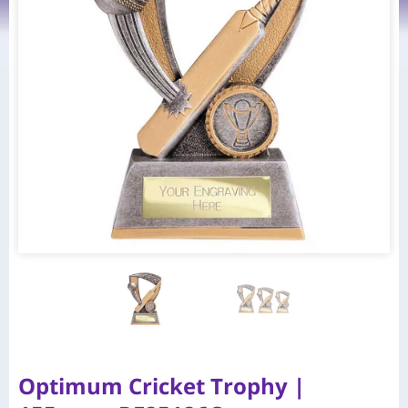
Optimum Cricket Trophy |