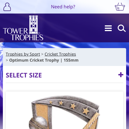
Need help?
Trophies by Sport
Cricket Trophies
Optimum Cricket Trophy | 155mm
SELECT SIZE