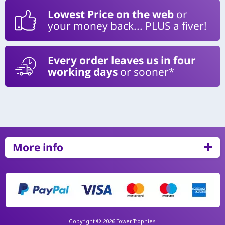
Lowest Price on the web
or
your money back... PLUS a fiver!
Every order leaves us in four
working days
or sooner*
More info
Copyright © 2026 Tower Trophies.