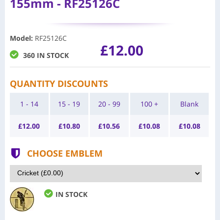
155mm - RF25126C
Model
:
RF25126C
£12.00
360 IN STOCK
QUANTITY DISCOUNTS
1 - 14
15 - 19
20 - 99
100 +
Blank
£
12.00
£
10.80
£
10.56
£
10.08
£
10.08
CHOOSE EMBLEM
IN STOCK