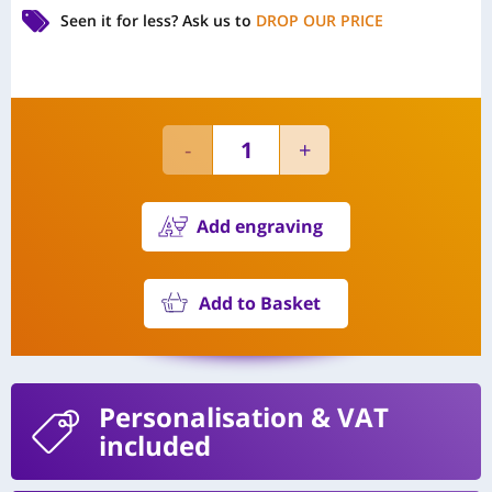
Seen it for less?
Ask us to
DROP OUR PRICE
Add engraving
Add to Basket
Personalisation
& VAT
included