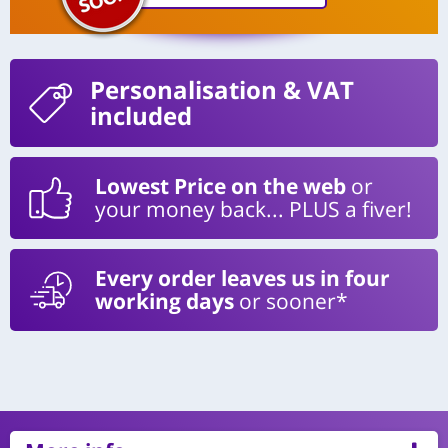
Personalisation
& VAT
included
Lowest Price on the web
or
your money back... PLUS a fiver!
Every order leaves us in four
working days
or sooner*