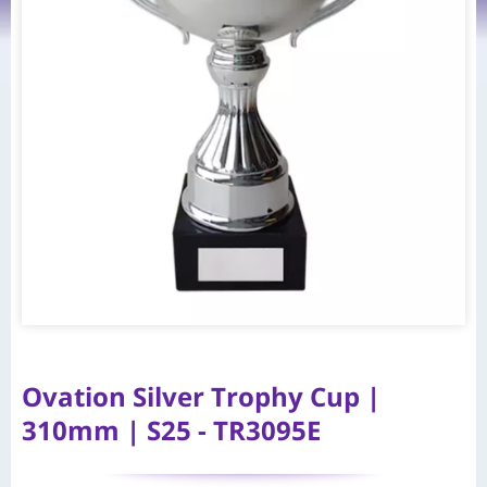
Ovation Silver Trophy Cup |
310mm | S25 - TR3095E