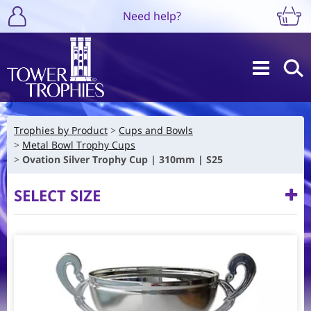
Need help?
Trophies by Product
Cups and Bowls
Metal Bowl Trophy Cups
Ovation Silver Trophy Cup | 310mm | S25
SELECT SIZE