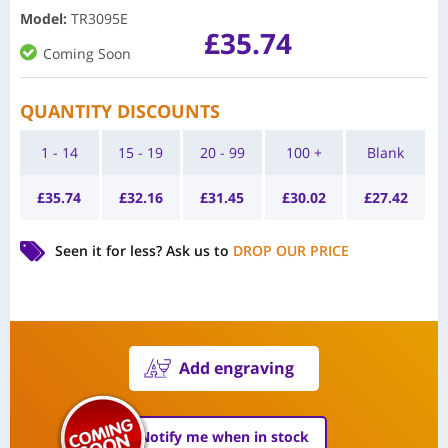
Model
:
TR3095E
£
35.74
Coming Soon
QUANTITY DISCOUNTS
1 - 14
15 - 19
20 - 99
100 +
Blank
£
35.74
£
32.16
£
31.45
£
30.02
£
27.42
Seen it for less?
Ask us to
DROP OUR PRICE
Add engraving
Notify me when in stock