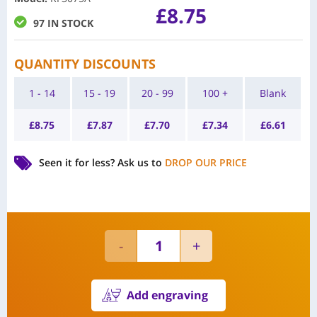
£
8.75
97 IN STOCK
QUANTITY DISCOUNTS
1 - 14
15 - 19
20 - 99
100 +
Blank
£
8.75
£
7.87
£
7.70
£
7.34
£
6.61
Seen it for less?
Ask us to
DROP OUR PRICE
Add engraving