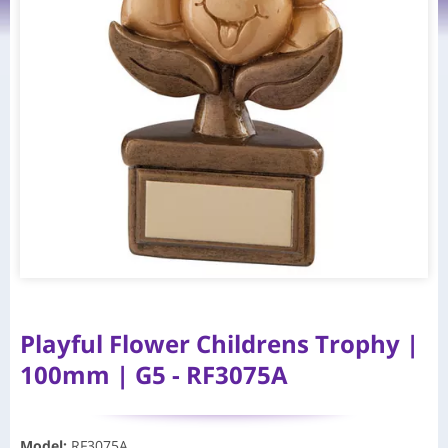
Playful Flower Childrens Trophy |
100mm | G5 - RF3075A
Model
:
RF3075A