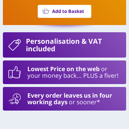
Add to Basket
Personalisation
& VAT
included
Lowest Price on the web
or
your money back... PLUS a fiver!
Every order leaves us in four
working days
or sooner*