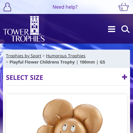
Need help?
Trophies by Sport
Humorous Trophies
Playful Flower Childrens Trophy | 100mm | G5
SELECT SIZE