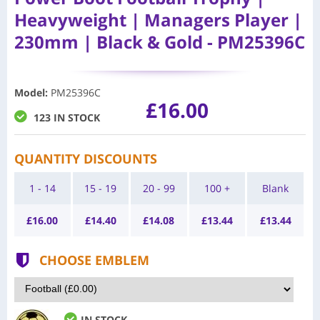
Heavyweight | Managers Player |
230mm | Black & Gold - PM25396C
Model
:
PM25396C
£16.00
123 IN STOCK
QUANTITY DISCOUNTS
1 - 14
15 - 19
20 - 99
100 +
Blank
£
16.00
£
14.40
£
14.08
£
13.44
£
13.44
CHOOSE EMBLEM
IN STOCK