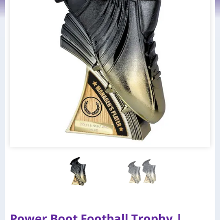
Power Boot Football Trophy |