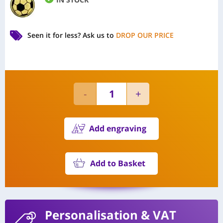
Seen it for less?
Ask us to
DROP OUR PRICE
Add engraving
Add to Basket
Personalisation
& VAT