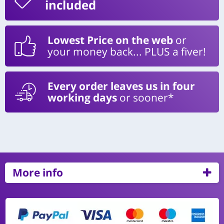
included
Lowest Price on the web
or
your money back... PLUS a fiver!
Every order leaves us in four
working days
or sooner*
More info