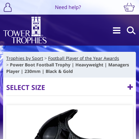
Need help?
Trophies by Sport
Football Player of the Year Awards
Power Boot Football Trophy | Heavyweight | Managers
Player | 230mm | Black & Gold
SELECT SIZE