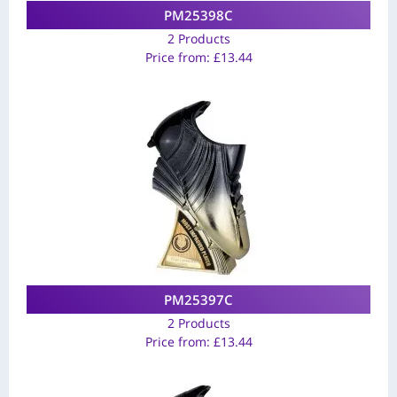
PM25398C
2 Products
Price from:
£
13.44
PM25397C
2 Products
Price from:
£
13.44