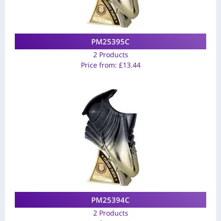
PM25395C
2 Products
Price from:
£
13.44
PM25394C
2 Products