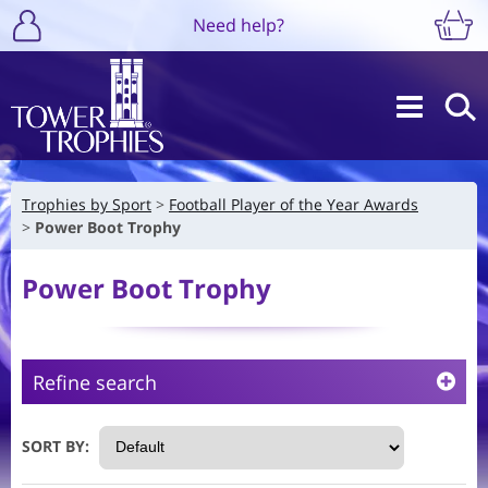
Need help?
Trophies by Sport
Football Player of the Year Awards
Power Boot Trophy
Power Boot Trophy
Refine search
SORT BY: