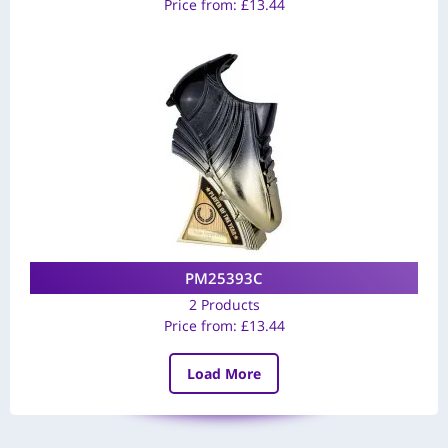
Price from:
£
13.44
PM25393C
2 Products
Price from:
£
13.44
Load More