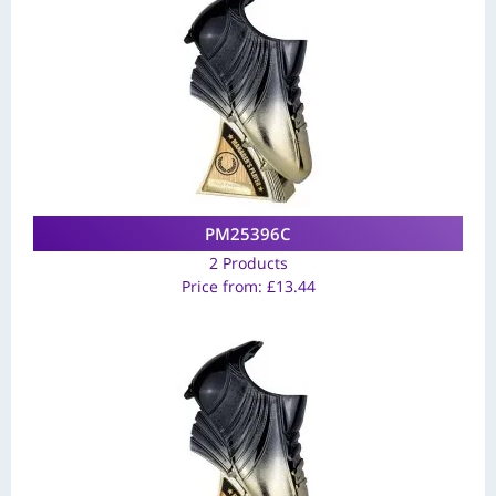
PM25396C
2 Products
Price from:
£
13.44