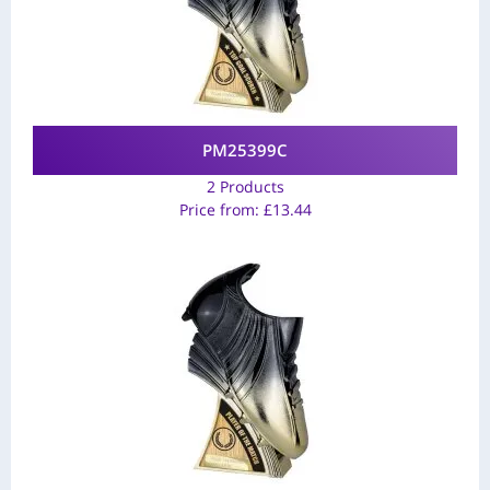
PM25399C
2 Products
Price from:
£
13.44