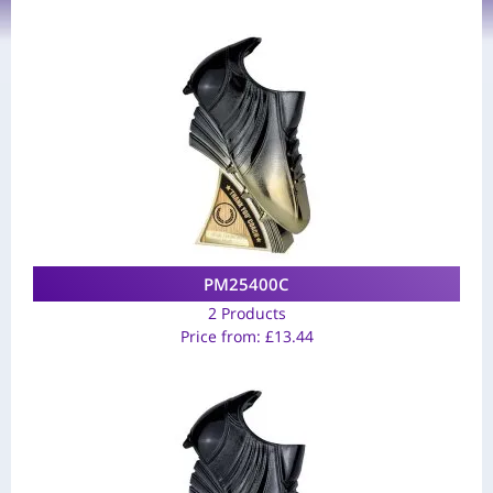
PM25400C
2 Products
Price from:
£
13.44