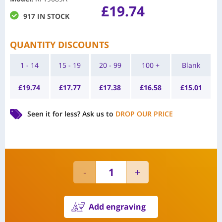
£
19.74
917 IN STOCK
QUANTITY DISCOUNTS
1 - 14
15 - 19
20 - 99
100 +
Blank
£
19.74
£
17.77
£
17.38
£
16.58
£
15.01
Seen it for less?
Ask us to
DROP OUR PRICE
Add engraving