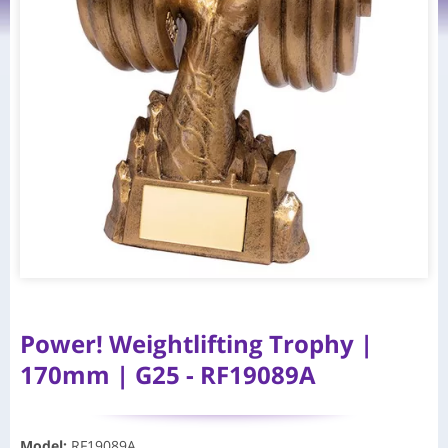
Power! Weightlifting Trophy |
170mm | G25 - RF19089A
Model
:
RF19089A