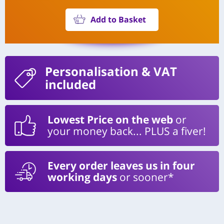
Add to Basket
Personalisation
& VAT
included
Lowest Price on the web
or
your money back... PLUS a fiver!
Every order leaves us in four
working days
or sooner*