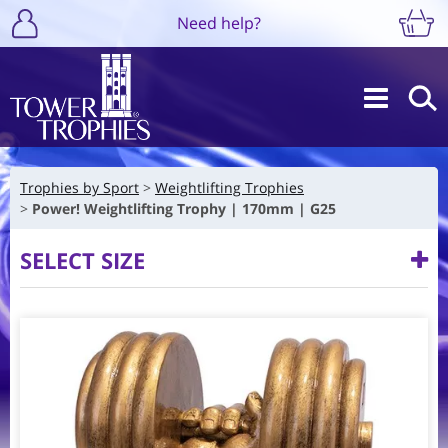
Need help?
Trophies by Sport
Weightlifting Trophies
Power! Weightlifting Trophy | 170mm | G25
SELECT SIZE