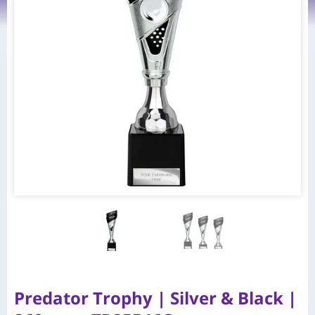
Predator Trophy | Silver & Black |