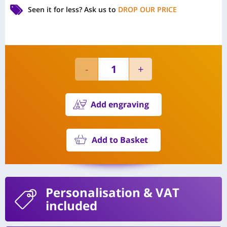
Seen it for less?
Ask us to
DROP OUR PRICE
Add engraving
Add to Basket
Personalisation
& VAT
included