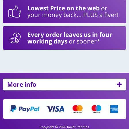
Lowest Price on the web
or
your money back... PLUS a fiver!
Every order leaves us in four
working days
or sooner*
More info
Copyright © 2026 Tower Trophies.