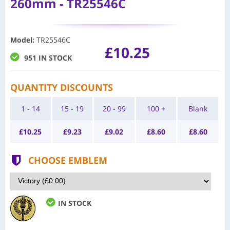
260mm - TR25546C
Model
:
TR25546C
£10.25
951 IN STOCK
QUANTITY DISCOUNTS
1 - 14
15 - 19
20 - 99
100 +
Blank
£
10.25
£
9.23
£
9.02
£
8.60
£
8.60
CHOOSE EMBLEM
IN STOCK