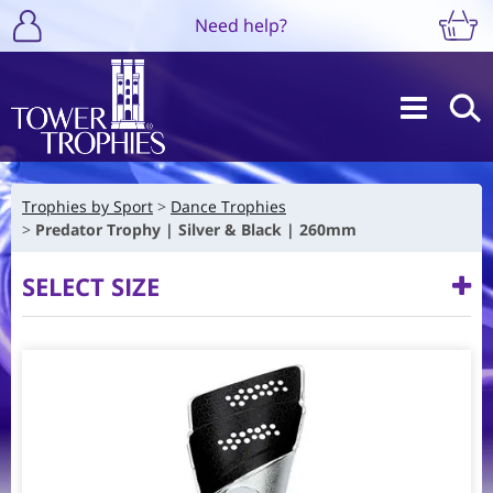
Need help?
Trophies by Sport
Dance Trophies
Predator Trophy | Silver & Black | 260mm
SELECT SIZE